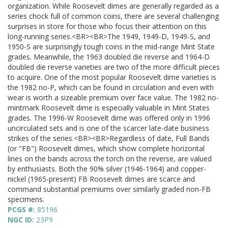
organization. While Roosevelt dimes are generally regarded as a
series chock full of common coins, there are several challenging
surprises in store for those who focus their attention on this
long-running series.<BR><BR>The 1949, 1949-D, 1949-S, and
1950-S are surprisingly tough coins in the mid-range Mint State
grades. Meanwhile, the 1963 doubled die reverse and 1964-D
doubled die reverse varieties are two of the more difficult pieces
to acquire. One of the most popular Roosevelt dime varieties is
the 1982 no-P, which can be found in circulation and even with
wear is worth a sizeable premium over face value. The 1982 no-
mintmark Roosevelt dime is especially valuable in Mint States
grades. The 1996-W Roosevelt dime was offered only in 1996
uncirculated sets and is one of the scarcer late-date business
strikes of the series.<BR><BR>Regardless of date, Full Bands
(or "FB") Roosevelt dimes, which show complete horizontal
lines on the bands across the torch on the reverse, are valued
by enthusiasts. Both the 90% silver (1946-1964) and copper-
nickel (1965-present) FB Roosevelt dimes are scarce and
command substantial premiums over similarly graded non-FB
specimens.
PCGS #:
85196
NGC ID:
23P9