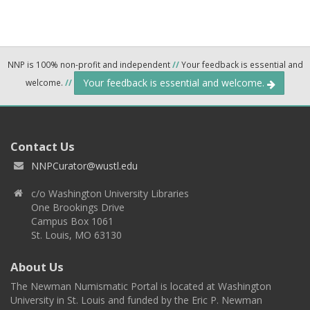
NNP is 100% non-profit and independent
//
Your feedback is essential and
Your feedback is essential and welcome.
welcome.
//
Contact Us
NNPCurator@wustl.edu
c/o Washington University Libraries
One Brookings Drive
Campus Box 1061
St. Louis, MO 63130
About Us
The Newman Numismatic Portal is located at Washington
University in St. Louis and funded by the Eric P. Newman