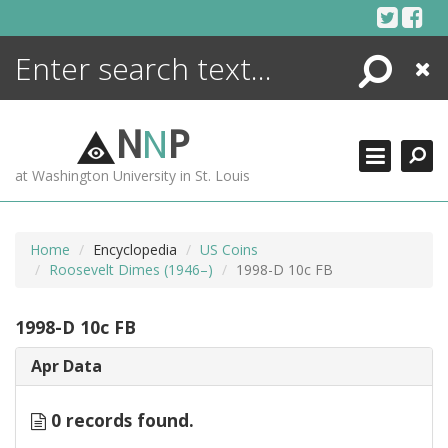
Skip
to
content
Search
Close
ENCYCLOPEDIA
LIBRARY
N
N
P
WHAT'S NEW
at Washington University in St. Louis
MORE +
ADVANCED SEARCHING
Home
Encyclopedia
US Coins
Roosevelt Dimes (1946–)
1998-D 10c FB
1998-D 10c FB
Apr Data
0 records found.