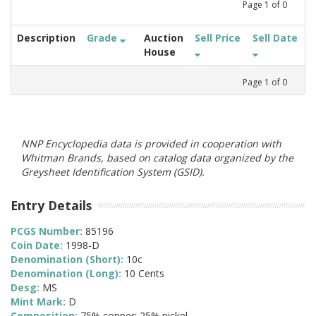
Page
1
of
0
Description
Grade
Auction
Sell Price
Sell Date
House
Page
1
of
0
NNP Encyclopedia data is provided in cooperation with
Whitman Brands, based on catalog data organized by the
Greysheet Identification System (GSID).
Entry Details
PCGS Number:
85196
Coin Date:
1998-D
Denomination (Short):
10c
Denomination (Long):
10 Cents
Desg:
MS
Mint Mark:
D
Composition:
75% copper; 25% nickel