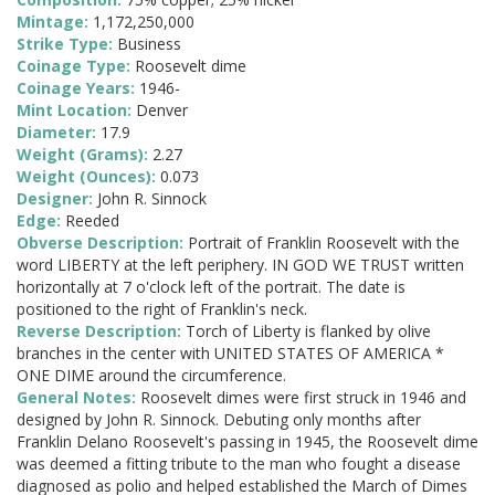
Mintage:
1,172,250,000
Strike Type:
Business
Coinage Type:
Roosevelt dime
Coinage Years:
1946-
Mint Location:
Denver
Diameter:
17.9
Weight (Grams):
2.27
Weight (Ounces):
0.073
Designer:
John R. Sinnock
Edge:
Reeded
Obverse Description:
Portrait of Franklin Roosevelt with the
word LIBERTY at the left periphery. IN GOD WE TRUST written
horizontally at 7 o'clock left of the portrait. The date is
positioned to the right of Franklin's neck.
Reverse Description:
Torch of Liberty is flanked by olive
branches in the center with UNITED STATES OF AMERICA *
ONE DIME around the circumference.
General Notes:
Roosevelt dimes were first struck in 1946 and
designed by John R. Sinnock. Debuting only months after
Franklin Delano Roosevelt's passing in 1945, the Roosevelt dime
was deemed a fitting tribute to the man who fought a disease
diagnosed as polio and helped established the March of Dimes