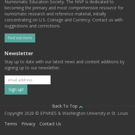
Numismatic Education Society. The NNP is dedicated to
becoming the primary and most comprehensive resource for
numismatic research and reference material, initially
concentrating on U.S. Coinage and Currency. Contact us with
suggestions and corrections.
Find out more
Newsletter
Stay up to date with our latest news and content additions by
signing up to our newsletter.
Subscribe
to
our
Back To Top
Copyright 2026 © EPNNES & Washington University in St. Louis
mailing
Terms
Privacy
Contact Us
list