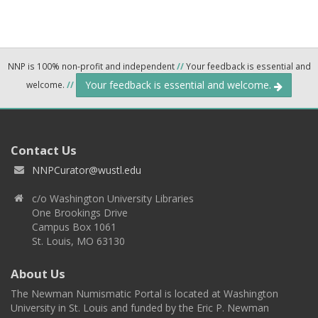
NNP is 100% non-profit and independent
//
Your feedback is essential and
Your feedback is essential and welcome.
welcome.
//
Contact Us
NNPCurator@wustl.edu
c/o Washington University Libraries
One Brookings Drive
Campus Box 1061
St. Louis, MO 63130
About Us
The Newman Numismatic Portal is located at Washington
University in St. Louis and funded by the Eric P. Newman