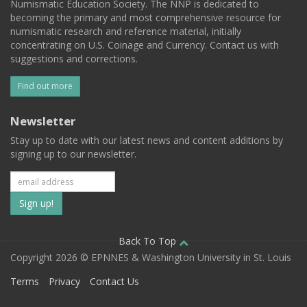
Numismatic Education Society. The NNP is dedicated to
becoming the primary and most comprehensive resource for
numismatic research and reference material, initially
concentrating on U.S. Coinage and Currency. Contact us with
suggestions and corrections.
Find out more
Newsletter
Stay up to date with our latest news and content additions by
signing up to our newsletter.
Subscribe
to
our
Back To Top
Copyright 2026 © EPNNES & Washington University in St. Louis
mailing
Terms
Privacy
Contact Us
list