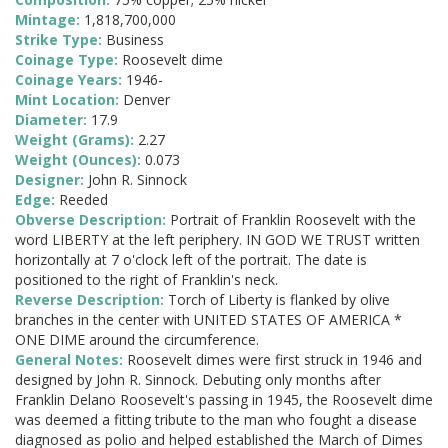
Mintage:
1,818,700,000
Strike Type:
Business
Coinage Type:
Roosevelt dime
Coinage Years:
1946-
Mint Location:
Denver
Diameter:
17.9
Weight (Grams):
2.27
Weight (Ounces):
0.073
Designer:
John R. Sinnock
Edge:
Reeded
Obverse Description:
Portrait of Franklin Roosevelt with the
word LIBERTY at the left periphery. IN GOD WE TRUST written
horizontally at 7 o'clock left of the portrait. The date is
positioned to the right of Franklin's neck.
Reverse Description:
Torch of Liberty is flanked by olive
branches in the center with UNITED STATES OF AMERICA *
ONE DIME around the circumference.
General Notes:
Roosevelt dimes were first struck in 1946 and
designed by John R. Sinnock. Debuting only months after
Franklin Delano Roosevelt's passing in 1945, the Roosevelt dime
was deemed a fitting tribute to the man who fought a disease
diagnosed as polio and helped established the March of Dimes