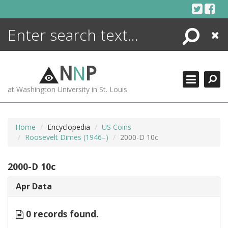
Skip
to
content
Search
Close
ENCYCLOPEDIA
LIBRARY
N
N
P
WHAT'S NEW
at Washington University in St. Louis
MORE +
ADVANCED SEARCHING
Home
Encyclopedia
US Coins
Roosevelt Dimes (1946–)
2000-D 10c
2000-D 10c
Apr Data
0 records found.