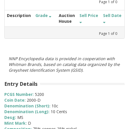
Page
1
of
0
Description
Grade
Auction
Sell Price
Sell Date
House
Page
1
of
0
NNP Encyclopedia data is provided in cooperation with
Whitman Brands, based on catalog data organized by the
Greysheet Identification System (GSID).
Entry Details
PCGS Number:
5200
Coin Date:
2000-D
Denomination (Short):
10c
Denomination (Long):
10 Cents
Desg:
MS
Mint Mark:
D
Composition:
75% copper; 25% nickel