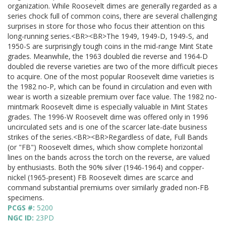
organization. While Roosevelt dimes are generally regarded as a
series chock full of common coins, there are several challenging
surprises in store for those who focus their attention on this
long-running series.<BR><BR>The 1949, 1949-D, 1949-S, and
1950-S are surprisingly tough coins in the mid-range Mint State
grades. Meanwhile, the 1963 doubled die reverse and 1964-D
doubled die reverse varieties are two of the more difficult pieces
to acquire. One of the most popular Roosevelt dime varieties is
the 1982 no-P, which can be found in circulation and even with
wear is worth a sizeable premium over face value. The 1982 no-
mintmark Roosevelt dime is especially valuable in Mint States
grades. The 1996-W Roosevelt dime was offered only in 1996
uncirculated sets and is one of the scarcer late-date business
strikes of the series.<BR><BR>Regardless of date, Full Bands
(or "FB") Roosevelt dimes, which show complete horizontal
lines on the bands across the torch on the reverse, are valued
by enthusiasts. Both the 90% silver (1946-1964) and copper-
nickel (1965-present) FB Roosevelt dimes are scarce and
command substantial premiums over similarly graded non-FB
specimens.
PCGS #:
5200
NGC ID:
23PD