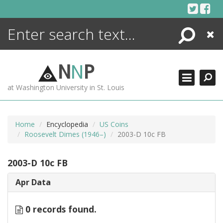
Skip
to
content
Search
Close
ENCYCLOPEDIA
LIBRARY
N
N
P
WHAT'S NEW
at Washington University in St. Louis
MORE +
ADVANCED SEARCHING
Home
Encyclopedia
US Coins
Roosevelt Dimes (1946–)
2003-D 10c FB
2003-D 10c FB
Apr Data
0 records found.