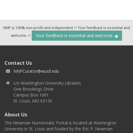
NNP is 100% non-profit and independent
//
Your feedback is essential and
Your feedback is essential and welcome.
welcome.
//
Contact Us
NNPCurator@wustl.edu
c/o Washington University Libraries
One Brookings Drive
Campus Box 1061
St. Louis, MO 63130
About Us
The Newman Numismatic Portal is located at Washington
University in St. Louis and funded by the Eric P. Newman