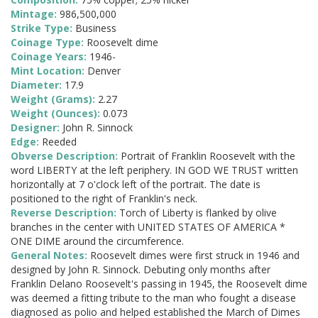
Mintage:
986,500,000
Strike Type:
Business
Coinage Type:
Roosevelt dime
Coinage Years:
1946-
Mint Location:
Denver
Diameter:
17.9
Weight (Grams):
2.27
Weight (Ounces):
0.073
Designer:
John R. Sinnock
Edge:
Reeded
Obverse Description:
Portrait of Franklin Roosevelt with the
word LIBERTY at the left periphery. IN GOD WE TRUST written
horizontally at 7 o'clock left of the portrait. The date is
positioned to the right of Franklin's neck.
Reverse Description:
Torch of Liberty is flanked by olive
branches in the center with UNITED STATES OF AMERICA *
ONE DIME around the circumference.
General Notes:
Roosevelt dimes were first struck in 1946 and
designed by John R. Sinnock. Debuting only months after
Franklin Delano Roosevelt's passing in 1945, the Roosevelt dime
was deemed a fitting tribute to the man who fought a disease
diagnosed as polio and helped established the March of Dimes