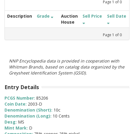
Page
1
of
0
Description
Grade
Auction
Sell Price
Sell Date
House
Page
1
of
0
NNP Encyclopedia data is provided in cooperation with
Whitman Brands, based on catalog data organized by the
Greysheet Identification System (GSID).
Entry Details
PCGS Number:
85206
Coin Date:
2003-D
Denomination (Short):
10c
Denomination (Long):
10 Cents
Desg:
MS
Mint Mark:
D
Composition:
75% copper; 25% nickel