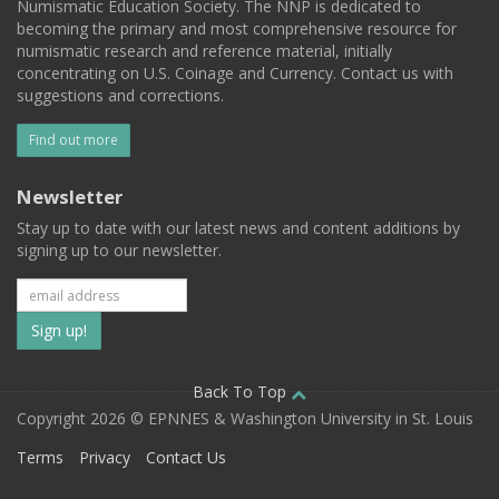
Numismatic Education Society. The NNP is dedicated to
becoming the primary and most comprehensive resource for
numismatic research and reference material, initially
concentrating on U.S. Coinage and Currency. Contact us with
suggestions and corrections.
Find out more
Newsletter
Stay up to date with our latest news and content additions by
signing up to our newsletter.
Subscribe
to
our
Back To Top
Copyright 2026 © EPNNES & Washington University in St. Louis
mailing
Terms
Privacy
Contact Us
list