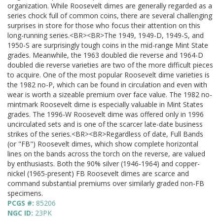
organization. While Roosevelt dimes are generally regarded as a
series chock full of common coins, there are several challenging
surprises in store for those who focus their attention on this
long-running series.<BR><BR>The 1949, 1949-D, 1949-S, and
1950-S are surprisingly tough coins in the mid-range Mint State
grades. Meanwhile, the 1963 doubled die reverse and 1964-D
doubled die reverse varieties are two of the more difficult pieces
to acquire. One of the most popular Roosevelt dime varieties is
the 1982 no-P, which can be found in circulation and even with
wear is worth a sizeable premium over face value. The 1982 no-
mintmark Roosevelt dime is especially valuable in Mint States
grades. The 1996-W Roosevelt dime was offered only in 1996
uncirculated sets and is one of the scarcer late-date business
strikes of the series.<BR><BR>Regardless of date, Full Bands
(or "FB") Roosevelt dimes, which show complete horizontal
lines on the bands across the torch on the reverse, are valued
by enthusiasts. Both the 90% silver (1946-1964) and copper-
nickel (1965-present) FB Roosevelt dimes are scarce and
command substantial premiums over similarly graded non-FB
specimens.
PCGS #:
85206
NGC ID:
23PK