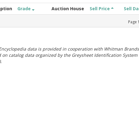
iption
Grade
Auction House
Sell Price
Sell D
Page
ncyclopedia data is provided in cooperation with Whitman Brands
 on catalog data organized by the Greysheet Identification System
.