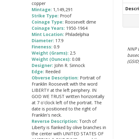
copper
Descr
Mintage:
1,149,291
Strike Type:
Proof
Coinage Type:
Roosevelt dime
Coinage Years:
1950-1964
Mint Location:
Philadelphia
Diameter:
17.9
Fineness:
0.9
NNP E
Weight (Grams):
2.5
based
Weight (Ounces):
0.08
(GSID)
Designer:
John R. Sinnock
Edge:
Reeded
Obverse Description:
Portrait of
Franklin Roosevelt with the word
LIBERTY at the left periphery. IN
GOD WE TRUST written horizontally
at 7 o'clock left of the portrait. The
date is positioned to the right of
Franklin's neck.
Reverse Description:
Torch of
Liberty is flanked by olive branches in
the center with UNITED STATES OF