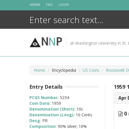
Skip
ADMIN
FAQ
LOGIN
to
content
N
N
P
at Washington University in St. 
Home
Encyclopedia
US Coins
Roosevelt D
Entry Details
1959 
PCGS Number:
5234
Apr 
Coin Date:
1959
Denomination (Short):
10c
0 
Denomination (Long):
10 Cents
Desg:
PR
Composition:
90% silver; 10%