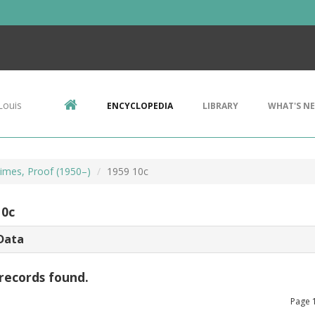
Louis
ENCYCLOPEDIA
LIBRARY
WHAT'S N
imes, Proof (1950–)
1959 10c
10c
Data
records found.
Page