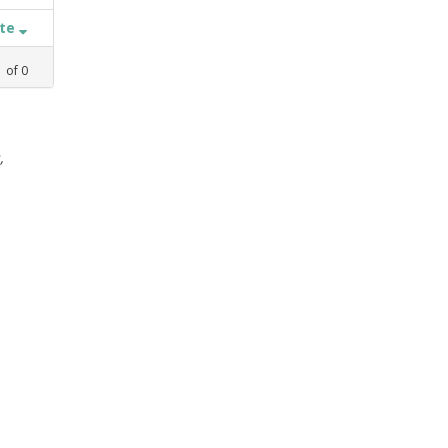
ate
1
of
0
,