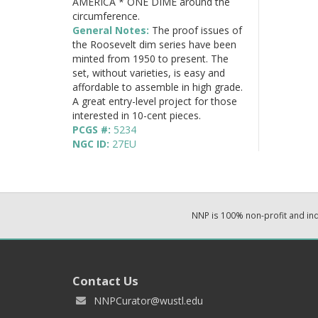
AMERICA * ONE DIME around the
circumference.
General Notes:
The proof issues of
the Roosevelt dim series have been
minted from 1950 to present. The
set, without varieties, is easy and
affordable to assemble in high grade.
A great entry-level project for those
interested in 10-cent pieces.
PCGS #:
5234
NGC ID:
27EU
NNP is 100% non-profit and i
Contact Us
NNPCurator@wustl.edu