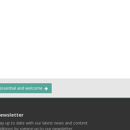
 essential and welcome.
ewsletter
ay up to date with our latest news and content
ditions by signing up to our newsletter.