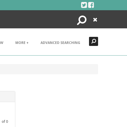
Search
Close
EW
MORE +
ADVANCED SEARCHING
1
of
0