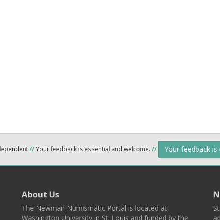
Your feedback is
ndependent
//
Your feedback is essential and welcome.
//
About Us
N
The Newman Numismatic Portal is located at
St
Washington University in St. Louis and funded by the
ad