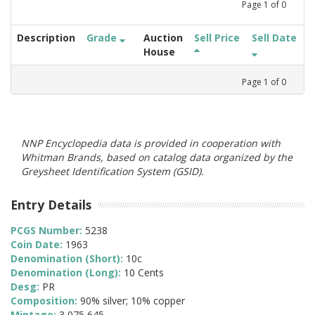
Page
1
of
0
Description
Grade
Auction
Sell Price
Sell Date
House
Page
1
of
0
NNP Encyclopedia data is provided in cooperation with
Whitman Brands, based on catalog data organized by the
Greysheet Identification System (GSID).
Entry Details
PCGS Number:
5238
Coin Date:
1963
Denomination (Short):
10c
Denomination (Long):
10 Cents
Desg:
PR
Composition:
90% silver; 10% copper
Mintage:
3,075,645