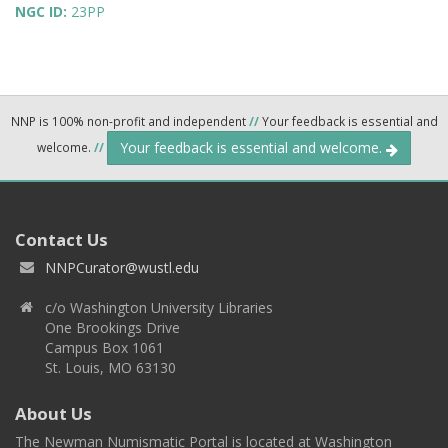
NGC ID:
23PP
NNP is 100% non-profit and independent
//
Your feedback is essential and
Your feedback is essential and welcome.
welcome.
//
Contact Us
NNPCurator@wustl.edu
c/o Washington University Libraries
One Brookings Drive
Campus Box 1061
St. Louis, MO 63130
About Us
The Newman Numismatic Portal is located at Washington