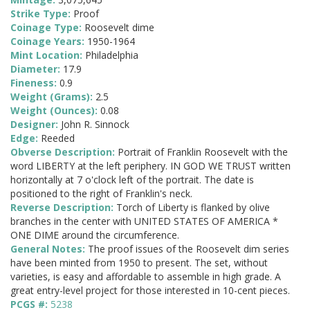
Strike Type:
Proof
Coinage Type:
Roosevelt dime
Coinage Years:
1950-1964
Mint Location:
Philadelphia
Diameter:
17.9
Fineness:
0.9
Weight (Grams):
2.5
Weight (Ounces):
0.08
Designer:
John R. Sinnock
Edge:
Reeded
Obverse Description:
Portrait of Franklin Roosevelt with the
word LIBERTY at the left periphery. IN GOD WE TRUST written
horizontally at 7 o'clock left of the portrait. The date is
positioned to the right of Franklin's neck.
Reverse Description:
Torch of Liberty is flanked by olive
branches in the center with UNITED STATES OF AMERICA *
ONE DIME around the circumference.
General Notes:
The proof issues of the Roosevelt dim series
have been minted from 1950 to present. The set, without
varieties, is easy and affordable to assemble in high grade. A
great entry-level project for those interested in 10-cent pieces.
PCGS #:
5238