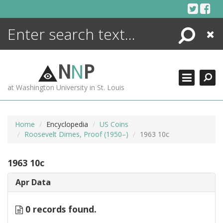
Skip
to
content
Search
Close
ENCYCLOPEDIA
LIBRARY
N
N
P
WHAT'S NEW
at Washington University in St. Louis
MORE +
ADVANCED SEARCHING
Home
Encyclopedia
US Coins
Roosevelt Dimes, Proof (1950–)
1963 10c
1963 10c
Apr Data
0 records found.