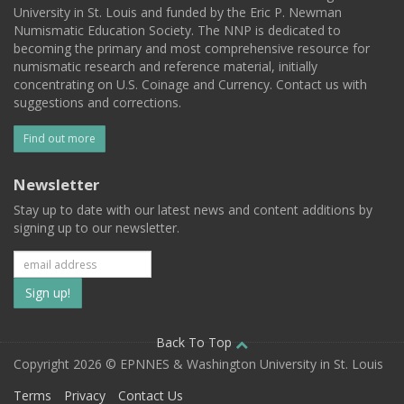
University in St. Louis and funded by the Eric P. Newman
Numismatic Education Society. The NNP is dedicated to
becoming the primary and most comprehensive resource for
numismatic research and reference material, initially
concentrating on U.S. Coinage and Currency. Contact us with
suggestions and corrections.
Find out more
Newsletter
Stay up to date with our latest news and content additions by
signing up to our newsletter.
Subscribe
to
our
Back To Top
Copyright 2026 © EPNNES & Washington University in St. Louis
mailing
Terms
Privacy
Contact Us