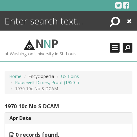
Skip
to
content
Search
Close
ENCYCLOPEDIA
LIBRARY
N
N
P
WHAT'S NEW
at Washington University in St. Louis
MORE +
ADVANCED SEARCHING
Home
Encyclopedia
US Coins
Roosevelt Dimes, Proof (1950–)
1970 10c No S DCAM
1970 10c No S DCAM
Apr Data
0 records found.