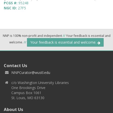
PCGS #:
95248
NGC ID:
27F5
NNP is 100% non-profit and independent
//
Your feedback is essential and
Your feedback is essential and welcome.
welcome.
//
Contact Us
NNPCurator@wustl.edu
c/o Washington University Libraries
One Brookings Drive
Campus Box 1061
St. Louis, MO 63130
About Us