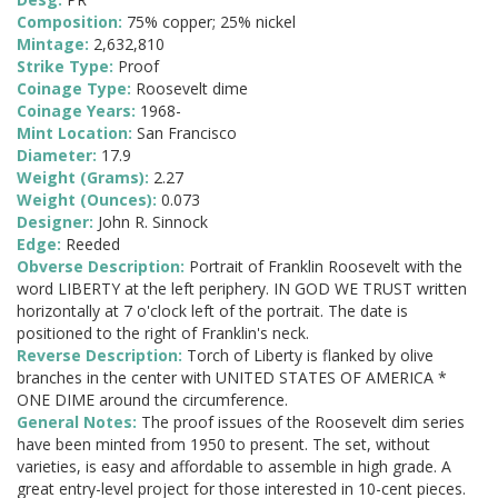
Composition:
75% copper; 25% nickel
Mintage:
2,632,810
Strike Type:
Proof
Coinage Type:
Roosevelt dime
Coinage Years:
1968-
Mint Location:
San Francisco
Diameter:
17.9
Weight (Grams):
2.27
Weight (Ounces):
0.073
Designer:
John R. Sinnock
Edge:
Reeded
Obverse Description:
Portrait of Franklin Roosevelt with the
word LIBERTY at the left periphery. IN GOD WE TRUST written
horizontally at 7 o'clock left of the portrait. The date is
positioned to the right of Franklin's neck.
Reverse Description:
Torch of Liberty is flanked by olive
branches in the center with UNITED STATES OF AMERICA *
ONE DIME around the circumference.
General Notes:
The proof issues of the Roosevelt dim series
have been minted from 1950 to present. The set, without
varieties, is easy and affordable to assemble in high grade. A
great entry-level project for those interested in 10-cent pieces.