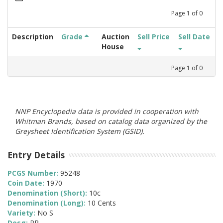
Page
1
of
0
Description
Grade
Auction
Sell Price
Sell Date
House
Page
1
of
0
NNP Encyclopedia data is provided in cooperation with
Whitman Brands, based on catalog data organized by the
Greysheet Identification System (GSID).
Entry Details
PCGS Number:
95248
Coin Date:
1970
Denomination (Short):
10c
Denomination (Long):
10 Cents
Variety:
No S
Desg:
PR