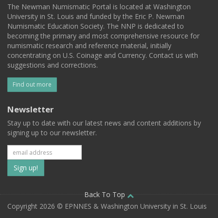
The Newman Numismatic Portal is located at Washington
University in St. Louis and funded by the Eric P. Newman
Numismatic Education Society. The NNP is dedicated to
becoming the primary and most comprehensive resource for
numismatic research and reference material, initially
concentrating on U.S. Coinage and Currency. Contact us with
suggestions and corrections.
Find out more
Newsletter
Stay up to date with our latest news and content additions by
signing up to our newsletter.
Subscribe
to
our
Back To Top
Copyright 2026 © EPNNES & Washington University in St. Louis
mailing