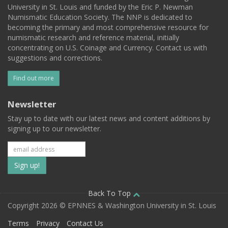
University in St. Louis and funded by the Eric P. Newman
Numismatic Education Society. The NNP is dedicated to
becoming the primary and most comprehensive resource for
numismatic research and reference material, initially
concentrating on U.S. Coinage and Currency. Contact us with
suggestions and corrections.
Find out more
Newsletter
Stay up to date with our latest news and content additions by
signing up to our newsletter.
Subscribe
to
our
Back To Top
Copyright 2026 © EPNNES & Washington University in St. Louis
mailing
Terms
Privacy
Contact Us