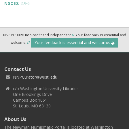
NGC ID:
27F6
NNP is 100% non-profit and independent
//
Your feedback is essential and
Your feedback is essential and welcome.
welcome.
//
Contact Us
NNPCurator@wustl.edu
c/o Washington University Libraries
One Brookings Drive
Campus Box 1061
St. Louis, MO 63130
About Us
The Newman Numismatic Portal is located at Washington