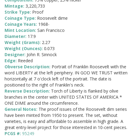
Mintage:
3,220,733
Strike Type:
Proof
Coinage Type:
Roosevelt dime
Coinage Years:
1968-
Mint Location:
San Francisco
Diameter:
17.9
Weight (Grams):
2.27
Weight (Ounces):
0.073
Designer:
John R. Sinnock
Edge:
Reeded
Obverse Description:
Portrait of Franklin Roosevelt with the
word LIBERTY at the left periphery. IN GOD WE TRUST written
horizontally at 7 o'clock left of the portrait. The date is
positioned to the right of Franklin's neck.
Reverse Description:
Torch of Liberty is flanked by olive
branches in the center with UNITED STATES OF AMERICA *
ONE DIME around the circumference.
General Notes:
The proof issues of the Roosevelt dim series
have been minted from 1950 to present. The set, without
varieties, is easy and affordable to assemble in high grade. A
great entry-level project for those interested in 10-cent pieces.
PCGS #:
95249