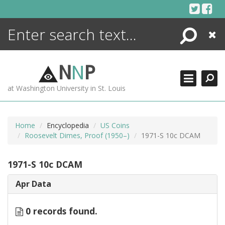
Skip
to
content
Search
Close
ENCYCLOPEDIA
LIBRARY
N
N
P
WHAT'S NEW
at Washington University in St. Louis
MORE +
ADVANCED SEARCHING
Home
Encyclopedia
US Coins
Roosevelt Dimes, Proof (1950–)
1971-S 10c DCAM
1971-S 10c DCAM
Apr Data
0 records found.