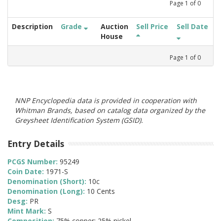
Page
1
of
0
Description
Grade
Auction
Sell Price
Sell Date
House
Page
1
of
0
NNP Encyclopedia data is provided in cooperation with
Whitman Brands, based on catalog data organized by the
Greysheet Identification System (GSID).
Entry Details
PCGS Number:
95249
Coin Date:
1971-S
Denomination (Short):
10c
Denomination (Long):
10 Cents
Desg:
PR
Mint Mark:
S
Composition:
75% copper; 25% nickel