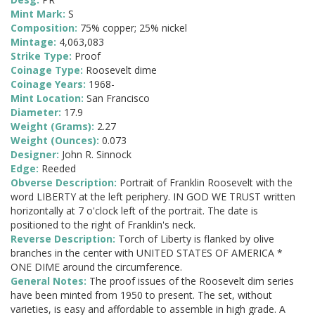
Mint Mark:
S
Composition:
75% copper; 25% nickel
Mintage:
4,063,083
Strike Type:
Proof
Coinage Type:
Roosevelt dime
Coinage Years:
1968-
Mint Location:
San Francisco
Diameter:
17.9
Weight (Grams):
2.27
Weight (Ounces):
0.073
Designer:
John R. Sinnock
Edge:
Reeded
Obverse Description:
Portrait of Franklin Roosevelt with the
word LIBERTY at the left periphery. IN GOD WE TRUST written
horizontally at 7 o'clock left of the portrait. The date is
positioned to the right of Franklin's neck.
Reverse Description:
Torch of Liberty is flanked by olive
branches in the center with UNITED STATES OF AMERICA *
ONE DIME around the circumference.
General Notes:
The proof issues of the Roosevelt dim series
have been minted from 1950 to present. The set, without
varieties, is easy and affordable to assemble in high grade. A