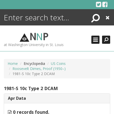
Skip
to
content
Search
Close
ENCYCLOPEDIA
LIBRARY
N
N
P
WHAT'S NEW
at Washington University in St. Louis
MORE +
ADVANCED SEARCHING
Home
Encyclopedia
US Coins
Roosevelt Dimes, Proof (1950–)
1981-S 10c Type 2 DCAM
1981-S 10c Type 2 DCAM
Apr Data
0 records found.