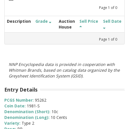
Page
1
of
0
Description
Grade
Auction
Sell Price
Sell Date
House
Page
1
of
0
NNP Encyclopedia data is provided in cooperation with
Whitman Brands, based on catalog data organized by the
Greysheet Identification System (GSID).
Entry Details
PCGS Number:
95262
Coin Date:
1981-S
Denomination (Short):
10c
Denomination (Long):
10 Cents
Variety:
Type 2
Desg:
PR