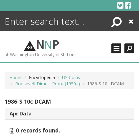
Skip
to
content
Search
Close
ENCYCLOPEDIA
LIBRARY
N
N
P
WHAT'S NEW
at Washington University in St. Louis
MORE +
ADVANCED SEARCHING
Home
Encyclopedia
US Coins
Roosevelt Dimes, Proof (1950–)
1986-S 10c DCAM
1986-S 10c DCAM
Apr Data
0 records found.