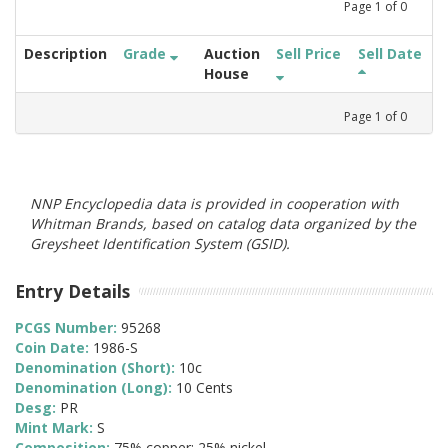
Page
1
of
0
Description
Grade
Auction
Sell Price
Sell Date
House
Page
1
of
0
NNP Encyclopedia data is provided in cooperation with
Whitman Brands, based on catalog data organized by the
Greysheet Identification System (GSID).
Entry Details
PCGS Number:
95268
Coin Date:
1986-S
Denomination (Short):
10c
Denomination (Long):
10 Cents
Desg:
PR
Mint Mark:
S
Composition:
75% copper; 25% nickel