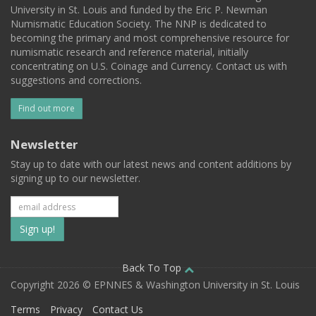
University in St. Louis and funded by the Eric P. Newman
Numismatic Education Society. The NNP is dedicated to
becoming the primary and most comprehensive resource for
numismatic research and reference material, initially
concentrating on U.S. Coinage and Currency. Contact us with
suggestions and corrections.
Find out more
Newsletter
Stay up to date with our latest news and content additions by
signing up to our newsletter.
Subscribe
to
our
Back To Top
Copyright 2026 © EPNNES & Washington University in St. Louis
mailing
Terms
Privacy
Contact Us