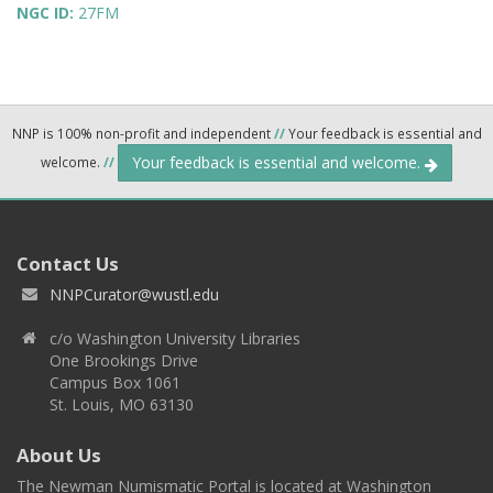
NGC ID:
27FM
NNP is 100% non-profit and independent
//
Your feedback is essential and
Your feedback is essential and welcome.
welcome.
//
Contact Us
NNPCurator@wustl.edu
c/o Washington University Libraries
One Brookings Drive
Campus Box 1061
St. Louis, MO 63130
About Us
The Newman Numismatic Portal is located at Washington