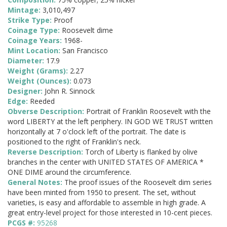
Mintage:
3,010,497
Strike Type:
Proof
Coinage Type:
Roosevelt dime
Coinage Years:
1968-
Mint Location:
San Francisco
Diameter:
17.9
Weight (Grams):
2.27
Weight (Ounces):
0.073
Designer:
John R. Sinnock
Edge:
Reeded
Obverse Description:
Portrait of Franklin Roosevelt with the
word LIBERTY at the left periphery. IN GOD WE TRUST written
horizontally at 7 o'clock left of the portrait. The date is
positioned to the right of Franklin's neck.
Reverse Description:
Torch of Liberty is flanked by olive
branches in the center with UNITED STATES OF AMERICA *
ONE DIME around the circumference.
General Notes:
The proof issues of the Roosevelt dim series
have been minted from 1950 to present. The set, without
varieties, is easy and affordable to assemble in high grade. A
great entry-level project for those interested in 10-cent pieces.
PCGS #:
95268