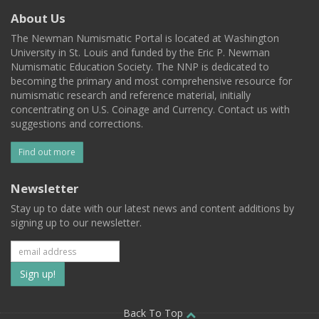
About Us
The Newman Numismatic Portal is located at Washington
University in St. Louis and funded by the Eric P. Newman
Numismatic Education Society. The NNP is dedicated to
becoming the primary and most comprehensive resource for
numismatic research and reference material, initially
concentrating on U.S. Coinage and Currency. Contact us with
suggestions and corrections.
Find out more
Newsletter
Stay up to date with our latest news and content additions by
signing up to our newsletter.
Subscribe
to
Back To Top