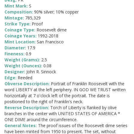
Mint Mark:
S
Composition:
90% silver; 10% copper
Mintage:
785,329
Strike Type:
Proof
Coinage Type:
Roosevelt dime
Coinage Years:
1992-2018
Mint Location:
San Francisco
Diameter:
17.9
Fineness:
0.9
Weight (Grams):
2.5
Weight (Ounces):
0.08
Designer:
John R. Sinnock
Edge:
Reeded
Obverse Description:
Portrait of Franklin Roosevelt with the
word LIBERTY at the left periphery. IN GOD WE TRUST written
horizontally at 7 o'clock left of the portrait. The date is
positioned to the right of Franklin's neck.
Reverse Description:
Torch of Liberty is flanked by olive
branches in the center with UNITED STATES OF AMERICA *
ONE DIME around the circumference.
General Notes:
The proof issues of the Roosevelt dime series
have been minted from 1950 to present. The set, without