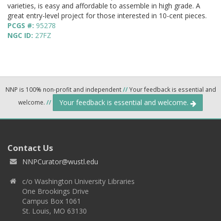
varieties, is easy and affordable to assemble in high grade. A
great entry-level project for those interested in 10-cent pieces.
PCGS #:
95278
NGC ID:
27FZ
NNP is 100% non-profit and independent
//
Your feedback is essential and
Your feedback is essential and welcome.
welcome.
//
Contact Us
NNPCurator@wustl.edu
c/o Washington University Libraries
One Brookings Drive
Campus Box 1061
St. Louis, MO 63130