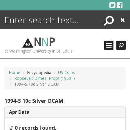
Skip
to
content
Search
Close
ENCYCLOPEDIA
LIBRARY
N
N
P
WHAT'S NEW
at Washington University in St. Louis
MORE +
ADVANCED SEARCHING
Home
Encyclopedia
US Coins
Roosevelt Dimes, Proof (1950–)
1994-S 10c Silver DCAM
1994-S 10c Silver DCAM
Apr Data
0 records found.