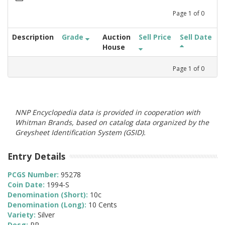
Page
1
of
0
Description
Grade
Auction
Sell Price
Sell Date
House
Page
1
of
0
NNP Encyclopedia data is provided in cooperation with
Whitman Brands, based on catalog data organized by the
Greysheet Identification System (GSID).
Entry Details
PCGS Number:
95278
Coin Date:
1994-S
Denomination (Short):
10c
Denomination (Long):
10 Cents
Variety:
Silver
Desg:
PR