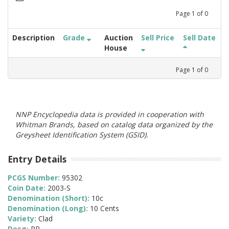
Page
1
of
0
Description
Grade
Auction
Sell Price
Sell Date
House
Page
1
of
0
NNP Encyclopedia data is provided in cooperation with
Whitman Brands, based on catalog data organized by the
Greysheet Identification System (GSID).
Entry Details
PCGS Number:
95302
Coin Date:
2003-S
Denomination (Short):
10c
Denomination (Long):
10 Cents
Variety:
Clad
Desg:
PR