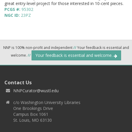
great entry-level project for those interested in 10-cent pieces.
PCGS #:
95302
NGC ID:
23PZ
NNP is 100% non-profit and independent
//
Your feedback is essential and
Your feedback is essential and welcome.
welcome.
//
Contact Us
NNPCurator@wustl.edu
c/o Washington University Libraries
One Brookings Drive
Campus Box 1061
St. Louis, MO 63130