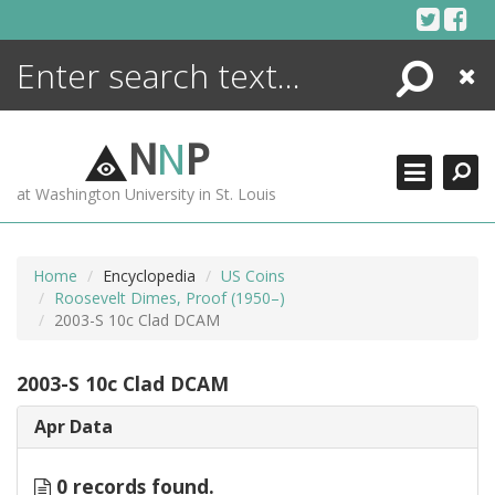
Skip
to
content
Search
Close
ENCYCLOPEDIA
LIBRARY
N
N
P
WHAT'S NEW
at Washington University in St. Louis
MORE +
ADVANCED SEARCHING
Home
Encyclopedia
US Coins
Roosevelt Dimes, Proof (1950–)
2003-S 10c Clad DCAM
2003-S 10c Clad DCAM
Apr Data
0 records found.