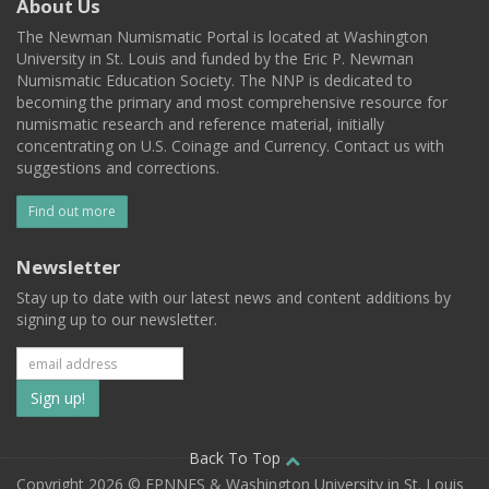
About Us
The Newman Numismatic Portal is located at Washington
University in St. Louis and funded by the Eric P. Newman
Numismatic Education Society. The NNP is dedicated to
becoming the primary and most comprehensive resource for
numismatic research and reference material, initially
concentrating on U.S. Coinage and Currency. Contact us with
suggestions and corrections.
Find out more
Newsletter
Stay up to date with our latest news and content additions by
signing up to our newsletter.
Subscribe
to
our
Back To Top
Copyright 2026 © EPNNES & Washington University in St. Louis