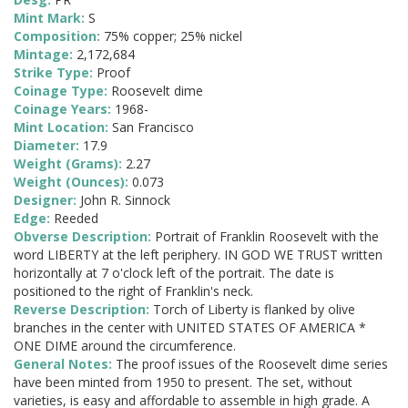
Mint Mark:
S
Composition:
75% copper; 25% nickel
Mintage:
2,172,684
Strike Type:
Proof
Coinage Type:
Roosevelt dime
Coinage Years:
1968-
Mint Location:
San Francisco
Diameter:
17.9
Weight (Grams):
2.27
Weight (Ounces):
0.073
Designer:
John R. Sinnock
Edge:
Reeded
Obverse Description:
Portrait of Franklin Roosevelt with the
word LIBERTY at the left periphery. IN GOD WE TRUST written
horizontally at 7 o'clock left of the portrait. The date is
positioned to the right of Franklin's neck.
Reverse Description:
Torch of Liberty is flanked by olive
branches in the center with UNITED STATES OF AMERICA *
ONE DIME around the circumference.
General Notes:
The proof issues of the Roosevelt dime series
have been minted from 1950 to present. The set, without
varieties, is easy and affordable to assemble in high grade. A