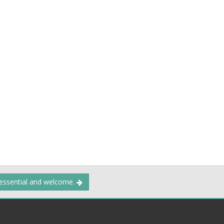
 essential and welcome.