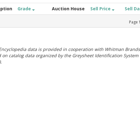
iption
Grade
Auction House
Sell Price
Sell D
Page
ncyclopedia data is provided in cooperation with Whitman Brands
 on catalog data organized by the Greysheet Identification System
.