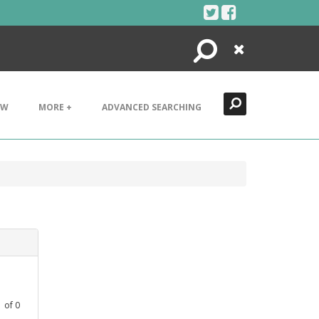
Search
Close
EW
MORE +
ADVANCED SEARCHING
1
of
0