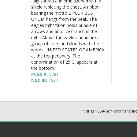
fully spread and emblazoned with a
shield replacing the chest. A ribbon
bearing the motto E PLURIBUS
UNUM hangs from the beak. The
eagles right talon holds bundle of
arrows and an olive branch in the
right. Above the eagle's head are a
group of stars and clouds with the
words UNITED STATES OF AMERICA
at the top periphery. The
denomination of 25 C. appears at
the bottom.
PCGS #:
5381
NGC ID:
26Y7
NNP is 100% non-profit and i