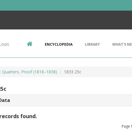
Louis
ENCYCLOPEDIA
LIBRARY
WHAT'S N
 Quarters, Proof (1818–1838)
1833 25c
25c
Data
records found.
Page