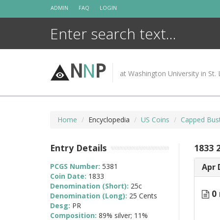
Skip
ADMIN
FAQ
LOGIN
to
content
N
N
P
at Washington University in St. 
Home
Encyclopedia
US Coins
Capped Bust
Entry Details
1833 
PCGS Number:
5381
Apr 
Coin Date:
1833
Denomination (Short):
25c
0 
Denomination (Long):
25 Cents
Desg:
PR
Composition:
89% silver; 11%