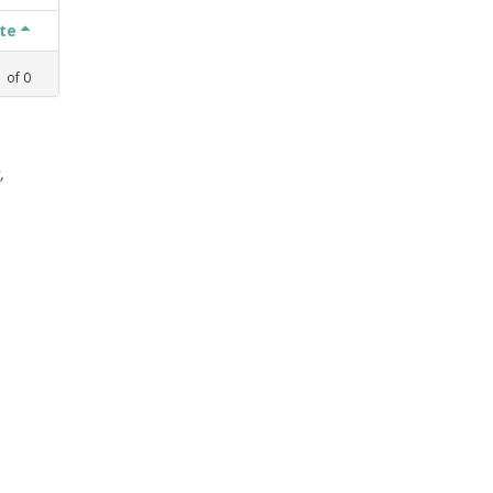
ate
1
of
0
,