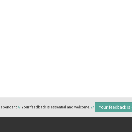
Your feedback is
ndependent
//
Your feedback is essential and welcome.
//