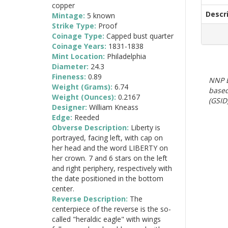
copper
Descr
Mintage:
5 known
Strike Type:
Proof
Coinage Type:
Capped bust quarter
Coinage Years:
1831-1838
Mint Location:
Philadelphia
Diameter:
24.3
Fineness:
0.89
NNP E
Weight (Grams):
6.74
based
Weight (Ounces):
0.2167
(GSID)
Designer:
William Kneass
Edge:
Reeded
Obverse Description:
Liberty is
portrayed, facing left, with cap on
her head and the word LIBERTY on
her crown. 7 and 6 stars on the left
and right periphery, respectively with
the date positioned in the bottom
center.
Reverse Description:
The
centerpiece of the reverse is the so-
called "heraldic eagle" with wings