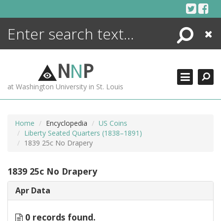
Skip
to
content
Search
Close
ENCYCLOPEDIA
LIBRARY
N
N
P
WHAT'S NEW
at Washington University in St. Louis
MORE +
ADVANCED SEARCHING
Home
Encyclopedia
US Coins
Liberty Seated Quarters (1838–1891)
1839 25c No Drapery
1839 25c No Drapery
Apr Data
0 records found.