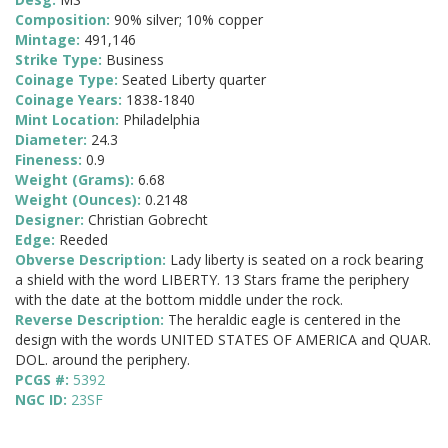
Composition:
90% silver; 10% copper
Mintage:
491,146
Strike Type:
Business
Coinage Type:
Seated Liberty quarter
Coinage Years:
1838-1840
Mint Location:
Philadelphia
Diameter:
24.3
Fineness:
0.9
Weight (Grams):
6.68
Weight (Ounces):
0.2148
Designer:
Christian Gobrecht
Edge:
Reeded
Obverse Description:
Lady liberty is seated on a rock bearing
a shield with the word LIBERTY. 13 Stars frame the periphery
with the date at the bottom middle under the rock.
Reverse Description:
The heraldic eagle is centered in the
design with the words UNITED STATES OF AMERICA and QUAR.
DOL. around the periphery.
PCGS #:
5392
NGC ID:
23SF