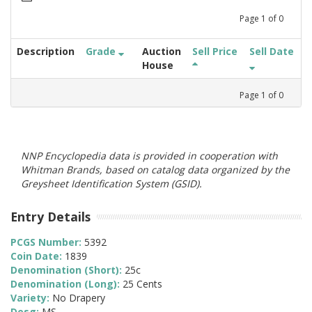
Page
1
of
0
Description
Grade
Auction
Sell Price
Sell Date
House
Page
1
of
0
NNP Encyclopedia data is provided in cooperation with
Whitman Brands, based on catalog data organized by the
Greysheet Identification System (GSID).
Entry Details
PCGS Number:
5392
Coin Date:
1839
Denomination (Short):
25c
Denomination (Long):
25 Cents
Variety:
No Drapery
Desg:
MS