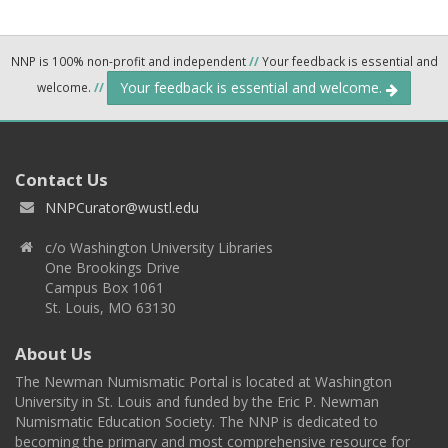
NNP is 100% non-profit and independent
//
Your feedback is essential and
Your feedback is essential and welcome.
welcome.
//
Contact Us
NNPCurator@wustl.edu
c/o Washington University Libraries
One Brookings Drive
Campus Box 1061
St. Louis, MO 63130
About Us
The Newman Numismatic Portal is located at Washington
University in St. Louis and funded by the Eric P. Newman
Numismatic Education Society. The NNP is dedicated to
becoming the primary and most comprehensive resource for