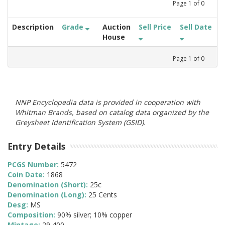
Page
1
of
0
Description
Grade
Auction
Sell Price
Sell Date
House
Page
1
of
0
NNP Encyclopedia data is provided in cooperation with
Whitman Brands, based on catalog data organized by the
Greysheet Identification System (GSID).
Entry Details
PCGS Number:
5472
Coin Date:
1868
Denomination (Short):
25c
Denomination (Long):
25 Cents
Desg:
MS
Composition:
90% silver; 10% copper
Mintage:
29,400