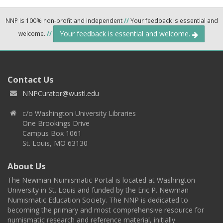
NNP is 100% non-profit and independent
//
Your feedback is essential and
Your feedback is essential and welcome.
welcome.
//
Contact Us
NNPCurator@wustl.edu
c/o Washington University Libraries
One Brookings Drive
Campus Box 1061
St. Louis, MO 63130
About Us
The Newman Numismatic Portal is located at Washington
University in St. Louis and funded by the Eric P. Newman
Numismatic Education Society. The NNP is dedicated to
becoming the primary and most comprehensive resource for
numismatic research and reference material, initially