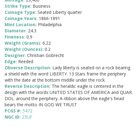
Strike Type:
Business
Coinage Type:
Seated Liberty quarter
Coinage Years:
1866-1891
Mint Location:
Philadelphia
Diameter:
24.3
Fineness:
0.9
Weight (Grams):
6.22
Weight (Ounces):
0.2
Designer:
Christian Gobrecht
Edge:
Reeded
Obverse Description:
Lady liberty is seated on a rock bearing
a shield with the word LIBERTY. 13 Stars frame the periphery
with the date at the bottom middle under the rock.
Reverse Description:
The heraldic eagle is centered in the
design with the words UNITED STATES OF AMERICA and QUAR.
DOL. around the periphery. A ribbon above the eagle's head
bears the motto IN GOD WE TRUST
PCGS #:
5472
NGC ID:
23UF