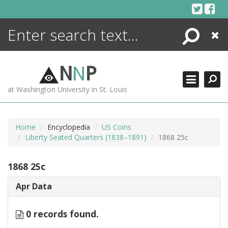
Skip
to
content
Search
Close
ENCYCLOPEDIA
LIBRARY
N
N
P
WHAT'S NEW
at Washington University in St. Louis
MORE +
ADVANCED SEARCHING
Home
Encyclopedia
US Coins
Liberty Seated Quarters (1838–1891)
1868 25c
1868 25c
Apr Data
0 records found.