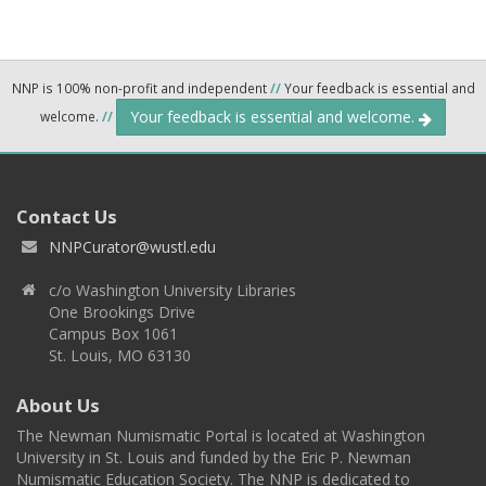
NNP is 100% non-profit and independent
//
Your feedback is essential and
Your feedback is essential and welcome.
welcome.
//
Contact Us
NNPCurator@wustl.edu
c/o Washington University Libraries
One Brookings Drive
Campus Box 1061
St. Louis, MO 63130
About Us
The Newman Numismatic Portal is located at Washington
University in St. Louis and funded by the Eric P. Newman
Numismatic Education Society. The NNP is dedicated to