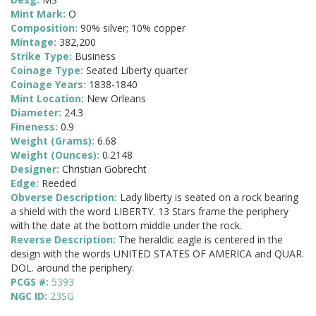
Mint Mark:
O
Composition:
90% silver; 10% copper
Mintage:
382,200
Strike Type:
Business
Coinage Type:
Seated Liberty quarter
Coinage Years:
1838-1840
Mint Location:
New Orleans
Diameter:
24.3
Fineness:
0.9
Weight (Grams):
6.68
Weight (Ounces):
0.2148
Designer:
Christian Gobrecht
Edge:
Reeded
Obverse Description:
Lady liberty is seated on a rock bearing
a shield with the word LIBERTY. 13 Stars frame the periphery
with the date at the bottom middle under the rock.
Reverse Description:
The heraldic eagle is centered in the
design with the words UNITED STATES OF AMERICA and QUAR.
DOL. around the periphery.
PCGS #:
5393
NGC ID:
23SG