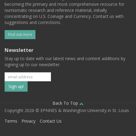
becoming the primary and most comprehensive resource for
numismatic research and reference material, initially
concentrating on U.S. Coinage and Currency. Contact us with
suggestions and corrections.
Find out more
Newsletter
Stay up to date with our latest news and content additions by
signing up to our newsletter.
Subscribe
to
our
Back To Top
Copyright 2026 © EPNNES & Washington University in St. Louis
mailing
Terms
Privacy
Contact Us
list