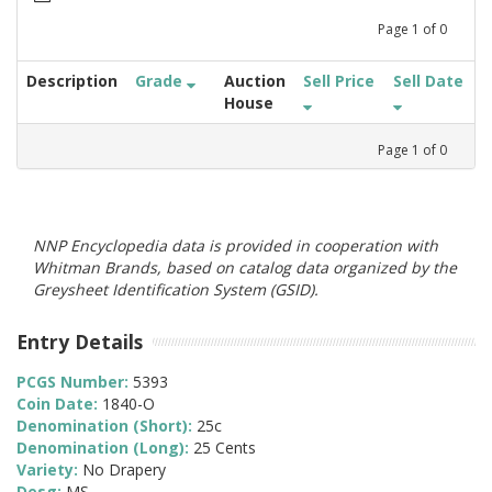
Page
1
of
0
Description
Grade
Auction
Sell Price
Sell Date
House
Page
1
of
0
NNP Encyclopedia data is provided in cooperation with
Whitman Brands, based on catalog data organized by the
Greysheet Identification System (GSID).
Entry Details
PCGS Number:
5393
Coin Date:
1840-O
Denomination (Short):
25c
Denomination (Long):
25 Cents
Variety:
No Drapery
Desg:
MS