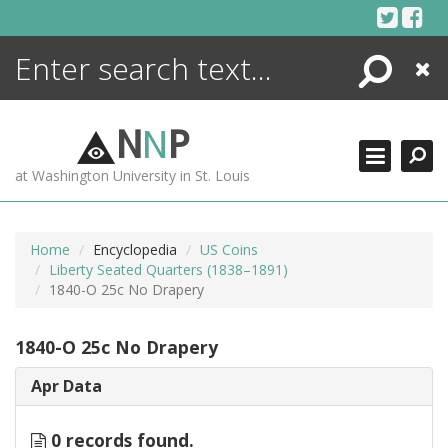
Skip
to
content
Search
Close
ENCYCLOPEDIA
LIBRARY
N
N
P
WHAT'S NEW
at Washington University in St. Louis
MORE +
ADVANCED SEARCHING
Home
Encyclopedia
US Coins
Liberty Seated Quarters (1838–1891)
1840-O 25c No Drapery
1840-O 25c No Drapery
Apr Data
0 records found.