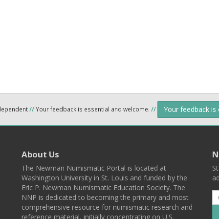
Your feedback is
ndependent
//
Your feedback is essential and welcome.
//
About Us
N
The Newman Numismatic Portal is located at
St
Washington University in St. Louis and funded by the
ad
Eric P. Newman Numismatic Education Society. The
NNP is dedicated to becoming the primary and most
comprehensive resource for numismatic research and
reference material, initially concentrating on U.S.