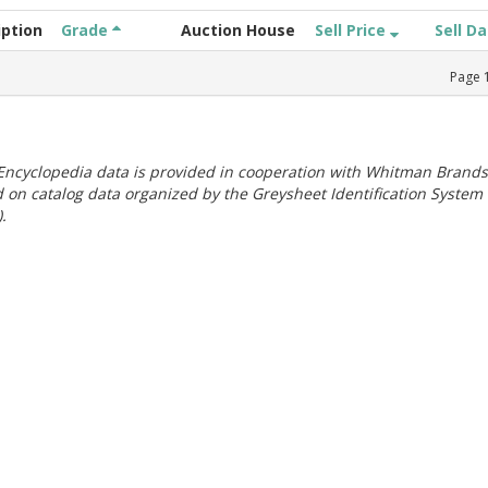
iption
Grade
Auction House
Sell Price
Sell D
Page
ncyclopedia data is provided in cooperation with Whitman Brands
 on catalog data organized by the Greysheet Identification System
.