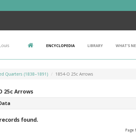
Louis
ENCYCLOPEDIA
LIBRARY
WHAT'S N
ted Quarters (1838–1891)
1854-O 25c Arrows
O 25c Arrows
Data
records found.
Page