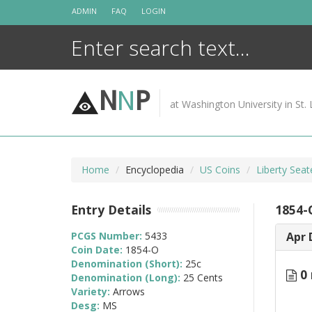
Skip
ADMIN
FAQ
LOGIN
to
content
N
N
P
at Washington University in St. 
Home
Encyclopedia
US Coins
Liberty Sea
Entry Details
1854-
PCGS Number:
5433
Apr 
Coin Date:
1854-O
Denomination (Short):
25c
0 
Denomination (Long):
25 Cents
Variety:
Arrows
Desg:
MS