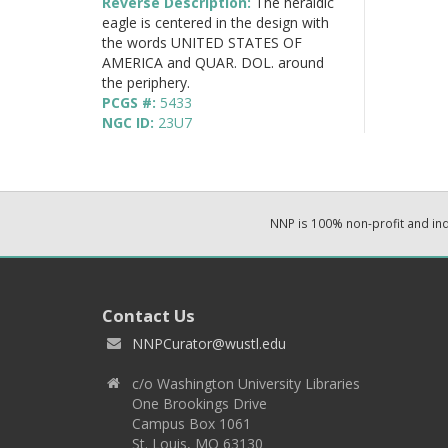
Reverse Description:
The heraldic
eagle is centered in the design with
the words UNITED STATES OF
AMERICA and QUAR. DOL. around
the periphery.
PCGS #:
5433
NGC ID:
23U7
NNP is 100% non-profit and i
Contact Us
NNPCurator@wustl.edu
c/o Washington University Libraries
One Brookings Drive
Campus Box 1061
St. Louis, MO 63130