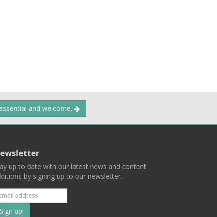
 essential and welcome.
ewsletter
ay up to date with our latest news and content
ditions by signing up to our newsletter.
Subscribe