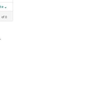
ate
1
of
0
,