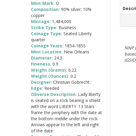
Mint Mark:
O
Descr
Composition:
90% silver; 10%
copper
Mintage:
1,484,000
Strike Type:
Business
Coinage Type:
Seated Liberty
quarter
Coinage Years:
1854-1855
NNP E
Mint Location:
New Orleans
based
Diameter:
24.3
(GSID)
Fineness:
0.9
Weight (Grams):
6.22
Weight (Ounces):
0.2
Designer:
Christian Gobrecht
Edge:
Reeded
Obverse Description:
Lady liberty
is seated on a rock bearing a shield
with the word LIBERTY. 13 Stars
frame the periphery with the date at
the bottom middle under the rock.
Arrows appear to the left and right
of the date.