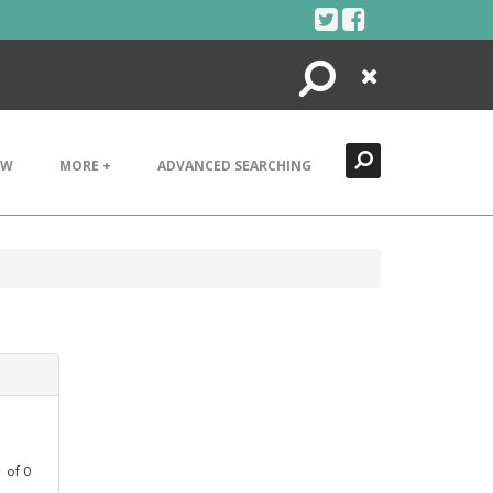
Search
Close
EW
MORE +
ADVANCED SEARCHING
1
of
0