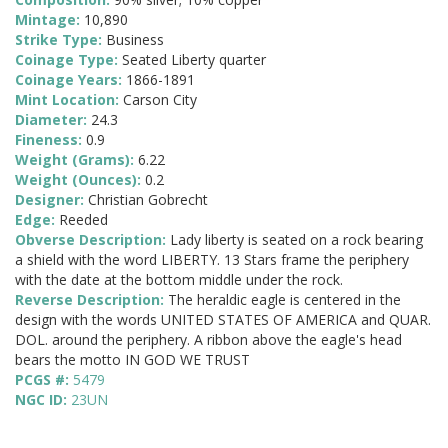
Mintage:
10,890
Strike Type:
Business
Coinage Type:
Seated Liberty quarter
Coinage Years:
1866-1891
Mint Location:
Carson City
Diameter:
24.3
Fineness:
0.9
Weight (Grams):
6.22
Weight (Ounces):
0.2
Designer:
Christian Gobrecht
Edge:
Reeded
Obverse Description:
Lady liberty is seated on a rock bearing
a shield with the word LIBERTY. 13 Stars frame the periphery
with the date at the bottom middle under the rock.
Reverse Description:
The heraldic eagle is centered in the
design with the words UNITED STATES OF AMERICA and QUAR.
DOL. around the periphery. A ribbon above the eagle's head
bears the motto IN GOD WE TRUST
PCGS #:
5479
NGC ID:
23UN