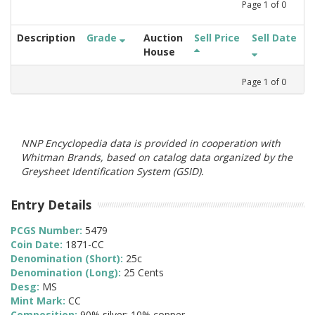
Page
1
of
0
Description
Grade
Auction
Sell Price
Sell Date
House
Page
1
of
0
NNP Encyclopedia data is provided in cooperation with
Whitman Brands, based on catalog data organized by the
Greysheet Identification System (GSID).
Entry Details
PCGS Number:
5479
Coin Date:
1871-CC
Denomination (Short):
25c
Denomination (Long):
25 Cents
Desg:
MS
Mint Mark:
CC
Composition:
90% silver; 10% copper