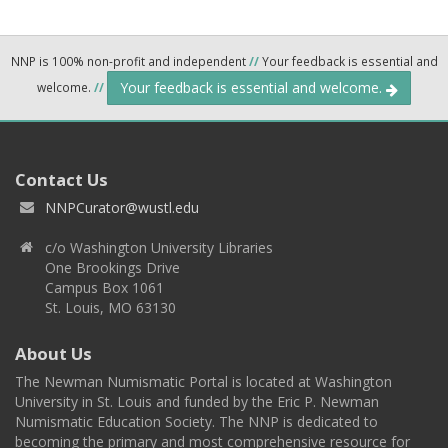
NNP is 100% non-profit and independent
//
Your feedback is essential and
Your feedback is essential and welcome.
welcome.
//
Contact Us
NNPCurator@wustl.edu
c/o Washington University Libraries
One Brookings Drive
Campus Box 1061
St. Louis, MO 63130
About Us
The Newman Numismatic Portal is located at Washington
University in St. Louis and funded by the Eric P. Newman
Numismatic Education Society. The NNP is dedicated to
becoming the primary and most comprehensive resource for