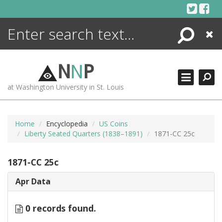
Skip
to
content
Search
Close
ENCYCLOPEDIA
LIBRARY
N
N
P
WHAT'S NEW
at Washington University in St. Louis
MORE +
ADVANCED SEARCHING
Home
Encyclopedia
US Coins
Liberty Seated Quarters (1838–1891)
1871-CC 25c
1871-CC 25c
Apr Data
0 records found.