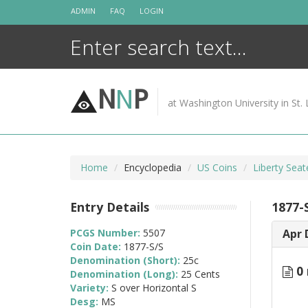
Skip
ADMIN
FAQ
LOGIN
to
content
N
N
P
at Washington University in St. 
Home
Encyclopedia
US Coins
Liberty Sea
Entry Details
1877-S
PCGS Number:
5507
Apr 
Coin Date:
1877-S/S
Denomination (Short):
25c
0 
Denomination (Long):
25 Cents
Variety:
S over Horizontal S
Desg:
MS