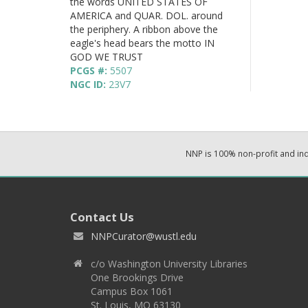
the words UNITED STATES OF
AMERICA and QUAR. DOL. around
the periphery. A ribbon above the
eagle's head bears the motto IN
GOD WE TRUST
PCGS #:
5507
NGC ID:
23V7
NNP is 100% non-profit and i
Contact Us
NNPCurator@wustl.edu
c/o Washington University Libraries
One Brookings Drive
Campus Box 1061
St. Louis, MO 63130