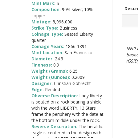
Mint Mark:
S
Descr
Composition:
90% silver; 10%
copper
Mintage:
8,996,000
Strike Type:
Business
Coinage Type:
Seated Liberty
quarter
Coinage Years:
1866-1891
NNP E
Mint Location:
San Francisco
based
Diameter:
24.3
(GSID)
Fineness:
0.9
Weight (Grams):
6.25
Weight (Ounces):
0.2009
Designer:
Christian Gobrecht
Edge:
Reeded
Obverse Description:
Lady liberty
is seated on a rock bearing a shield
with the word LIBERTY. 13 Stars
frame the periphery with the date at
the bottom middle under the rock.
Reverse Description:
The heraldic
eagle is centered in the design with