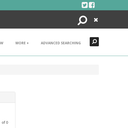
Search
Close
EW
MORE +
ADVANCED SEARCHING
1
of
0