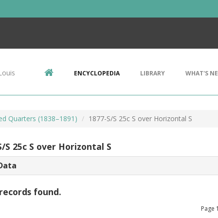
Louis
ENCYCLOPEDIA
LIBRARY
WHAT'S N
ted Quarters (1838–1891)
1877-S/S 25c S over Horizontal S
/S 25c S over Horizontal S
Data
records found.
Page