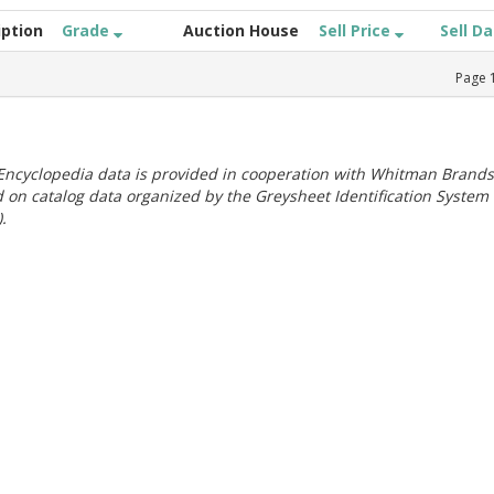
iption
Grade
Auction House
Sell Price
Sell D
Page
ncyclopedia data is provided in cooperation with Whitman Brands
 on catalog data organized by the Greysheet Identification System
.