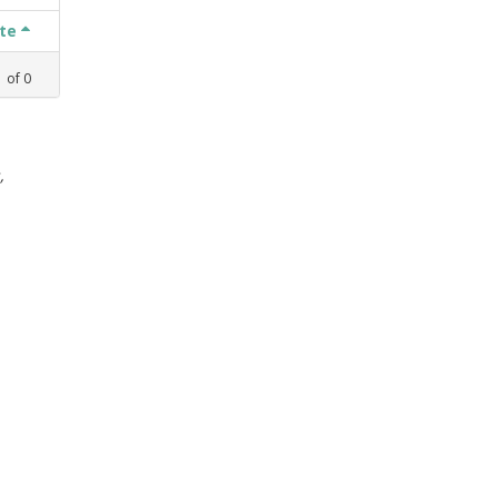
ate
1
of
0
,