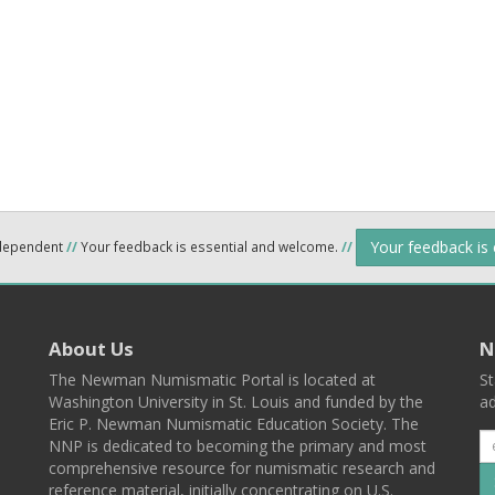
Your feedback is
ndependent
//
Your feedback is essential and welcome.
//
About Us
N
The Newman Numismatic Portal is located at
St
Washington University in St. Louis and funded by the
ad
Eric P. Newman Numismatic Education Society. The
NNP is dedicated to becoming the primary and most
comprehensive resource for numismatic research and
reference material, initially concentrating on U.S.