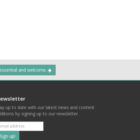
 essential and welcome.
ewsletter
ay up to date with our latest news and content
ditions by signing up to our newsletter.
Subscribe