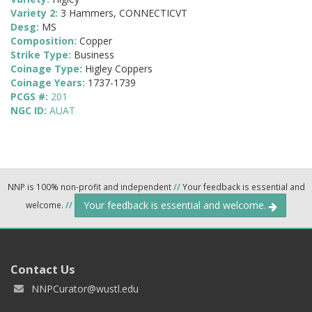
Variety 2:
3 Hammers, CONNECTICVT
Desg:
MS
Composition:
Copper
Strike Type:
Business
Coinage Type:
Higley Coppers
Coinage Years:
1737-1739
PCGS #:
201
NGC ID:
AUAT
NNP is 100% non-profit and independent
//
Your feedback is essential and
Your feedback is essential and welcome.
welcome.
//
Contact Us
NNPCurator@wustl.edu