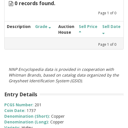
0 records found.
Page
1
of
0
Description
Grade
Auction
Sell Price
Sell Date
House
Page
1
of
0
NNP Encyclopedia data is provided in cooperation with
Whitman Brands, based on catalog data organized by the
Greysheet Identification System (GSID).
Entry Details
PCGS Number:
201
Coin Date:
1737
Denomination (Short):
Copper
Denomination (Long):
Copper
Variety:
Higley