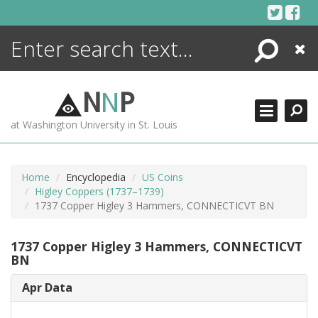
Skip
to
content
Search
Close
ENCYCLOPEDIA
LIBRARY
N
N
P
WHAT'S NEW
at Washington University in St. Louis
MORE +
ADVANCED SEARCHING
Home
Encyclopedia
US Coins
Higley Coppers (1737–1739)
1737 Copper Higley 3 Hammers, CONNECTICVT BN
1737 Copper Higley 3 Hammers, CONNECTICVT
BN
Apr Data