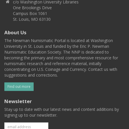
c/o Washington University Libraries
One Brookings Drive
Campus Box 1061
St. Louis, MO 63130
About Us
The Newman Numismatic Portal is located at Washington
University in St. Louis and funded by the Eric P. Newman
Numismatic Education Society. The NNP is dedicated to
becoming the primary and most comprehensive resource for
numismatic research and reference material, initially
concentrating on U.S. Coinage and Currency. Contact us with
suggestions and corrections.
Find out more
Newsletter
Stay up to date with our latest news and content additions by
signing up to our newsletter.