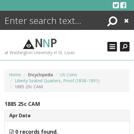
Skip
to
content
Search
Close
ENCYCLOPEDIA
LIBRARY
N
N
P
WHAT'S NEW
at Washington University in St. Louis
MORE +
ADVANCED SEARCHING
Home
Encyclopedia
US Coins
Liberty Seated Quarters, Proof (1838–1891)
1885 25c CAM
1885 25c CAM
Apr Data
0 records found.