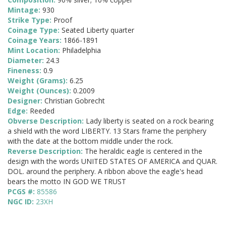
Mintage:
930
Strike Type:
Proof
Coinage Type:
Seated Liberty quarter
Coinage Years:
1866-1891
Mint Location:
Philadelphia
Diameter:
24.3
Fineness:
0.9
Weight (Grams):
6.25
Weight (Ounces):
0.2009
Designer:
Christian Gobrecht
Edge:
Reeded
Obverse Description:
Lady liberty is seated on a rock bearing
a shield with the word LIBERTY. 13 Stars frame the periphery
with the date at the bottom middle under the rock.
Reverse Description:
The heraldic eagle is centered in the
design with the words UNITED STATES OF AMERICA and QUAR.
DOL. around the periphery. A ribbon above the eagle's head
bears the motto IN GOD WE TRUST
PCGS #:
85586
NGC ID:
23XH