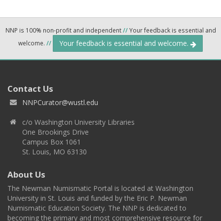
NNP is 100% non-profit and independent
//
Your feedback is essential and
Your feedback is essential and welcome.
welcome.
//
Contact Us
NNPCurator@wustl.edu
c/o Washington University Libraries
One Brookings Drive
Campus Box 1061
St. Louis, MO 63130
About Us
The Newman Numismatic Portal is located at Washington
University in St. Louis and funded by the Eric P. Newman
Numismatic Education Society. The NNP is dedicated to
becoming the primary and most comprehensive resource for