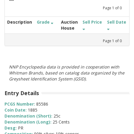
Page
1
of
0
Description
Grade
Auction
Sell Price
Sell Date
House
Page
1
of
0
NNP Encyclopedia data is provided in cooperation with
Whitman Brands, based on catalog data organized by the
Greysheet Identification System (GSID).
Entry Details
PCGS Number:
85586
Coin Date:
1885
Denomination (Short):
25c
Denomination (Long):
25 Cents
Desg:
PR
Composition:
90% silver; 10% copper