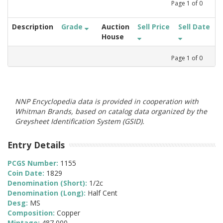
Page
1
of
0
Description
Grade
Auction
Sell Price
Sell Date
House
Page
1
of
0
NNP Encyclopedia data is provided in cooperation with
Whitman Brands, based on catalog data organized by the
Greysheet Identification System (GSID).
Entry Details
PCGS Number:
1155
Coin Date:
1829
Denomination (Short):
1/2c
Denomination (Long):
Half Cent
Desg:
MS
Composition:
Copper
Mintage:
487,000