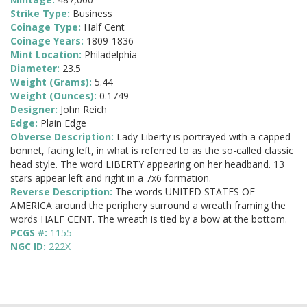
Strike Type:
Business
Coinage Type:
Half Cent
Coinage Years:
1809-1836
Mint Location:
Philadelphia
Diameter:
23.5
Weight (Grams):
5.44
Weight (Ounces):
0.1749
Designer:
John Reich
Edge:
Plain Edge
Obverse Description:
Lady Liberty is portrayed with a capped
bonnet, facing left, in what is referred to as the so-called classic
head style. The word LIBERTY appearing on her headband. 13
stars appear left and right in a 7x6 formation.
Reverse Description:
The words UNITED STATES OF
AMERICA around the periphery surround a wreath framing the
words HALF CENT. The wreath is tied by a bow at the bottom.
PCGS #:
1155
NGC ID:
222X