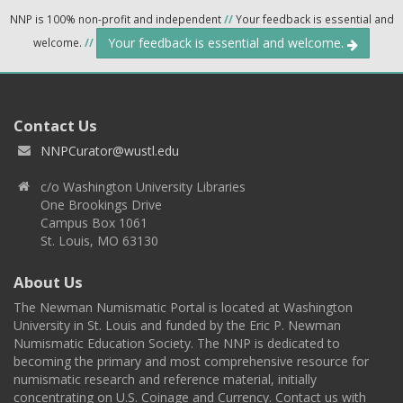
NNP is 100% non-profit and independent
//
Your feedback is essential and
Your feedback is essential and welcome.
welcome.
//
Contact Us
NNPCurator@wustl.edu
c/o Washington University Libraries
One Brookings Drive
Campus Box 1061
St. Louis, MO 63130
About Us
The Newman Numismatic Portal is located at Washington
University in St. Louis and funded by the Eric P. Newman
Numismatic Education Society. The NNP is dedicated to
becoming the primary and most comprehensive resource for
numismatic research and reference material, initially
concentrating on U.S. Coinage and Currency. Contact us with