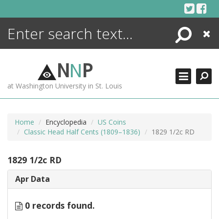
Skip
to
content
Search
Close
ENCYCLOPEDIA
LIBRARY
N
N
P
WHAT'S NEW
at Washington University in St. Louis
MORE +
ADVANCED SEARCHING
Home
Encyclopedia
US Coins
Classic Head Half Cents (1809–1836)
1829 1/2c RD
1829 1/2c RD
Apr Data
0 records found.