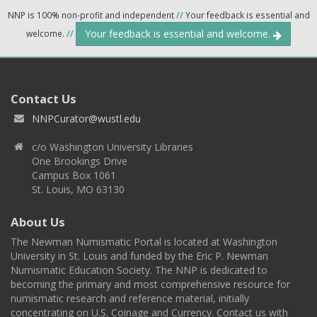
NNP is 100% non-profit and independent
//
Your feedback is essential and
Your feedback is essential and welcome.
welcome.
//
Contact Us
NNPCurator@wustl.edu
c/o Washington University Libraries
One Brookings Drive
Campus Box 1061
St. Louis, MO 63130
About Us
The Newman Numismatic Portal is located at Washington
University in St. Louis and funded by the Eric P. Newman
Numismatic Education Society. The NNP is dedicated to
becoming the primary and most comprehensive resource for
numismatic research and reference material, initially
concentrating on U.S. Coinage and Currency. Contact us with