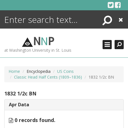
Skip
to
content
Search
Close
ENCYCLOPEDIA
LIBRARY
N
N
P
WHAT'S NEW
at Washington University in St. Louis
MORE +
ADVANCED SEARCHING
Home
Encyclopedia
US Coins
Classic Head Half Cents (1809–1836)
1832 1/2c BN
1832 1/2c BN
Apr Data
0 records found.