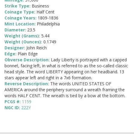
Strike Type:
Business
Coinage Type:
Half Cent
Coinage Years:
1809-1836
Mint Location:
Philadelphia
Diameter:
23.5
Weight (Grams):
5.44
Weight (Ounces):
0.1749
Designer:
John Reich
Edge:
Plain Edge
Obverse Description:
Lady Liberty is portrayed with a capped
bonnet, facing left, in what is referred to as the so-called classic
head style. The word LIBERTY appearing on her headband. 13
stars appear left and right in a 7x6 formation.
Reverse Description:
The words UNITED STATES OF
AMERICA around the periphery surround a wreath framing the
words HALF CENT. The wreath is tied by a bow at the bottom.
PCGS #:
1159
NGC ID:
222Y