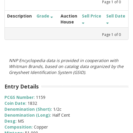
Page
1
of
0
Description
Grade
Auction
Sell Price
Sell Date
House
Page
1
of
0
NNP Encyclopedia data is provided in cooperation with
Whitman Brands, based on catalog data organized by the
Greysheet Identification System (GSID).
Entry Details
PCGS Number:
1159
Coin Date:
1832
Denomination (Short):
1/2c
Denomination (Long):
Half Cent
Desg:
MS
Composition:
Copper
Mintage:
51,000