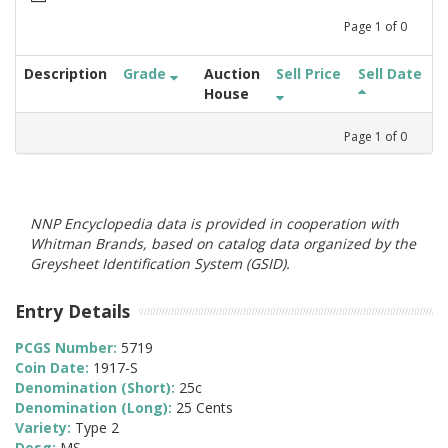
Page
1
of
0
Description
Grade
Auction
Sell Price
Sell Date
House
Page
1
of
0
NNP Encyclopedia data is provided in cooperation with
Whitman Brands, based on catalog data organized by the
Greysheet Identification System (GSID).
Entry Details
PCGS Number:
5719
Coin Date:
1917-S
Denomination (Short):
25c
Denomination (Long):
25 Cents
Variety:
Type 2
Desg:
MS