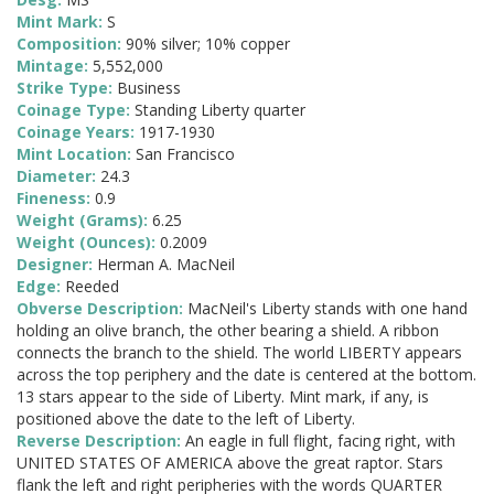
Mint Mark:
S
Composition:
90% silver; 10% copper
Mintage:
5,552,000
Strike Type:
Business
Coinage Type:
Standing Liberty quarter
Coinage Years:
1917-1930
Mint Location:
San Francisco
Diameter:
24.3
Fineness:
0.9
Weight (Grams):
6.25
Weight (Ounces):
0.2009
Designer:
Herman A. MacNeil
Edge:
Reeded
Obverse Description:
MacNeil's Liberty stands with one hand
holding an olive branch, the other bearing a shield. A ribbon
connects the branch to the shield. The world LIBERTY appears
across the top periphery and the date is centered at the bottom.
13 stars appear to the side of Liberty. Mint mark, if any, is
positioned above the date to the left of Liberty.
Reverse Description:
An eagle in full flight, facing right, with
UNITED STATES OF AMERICA above the great raptor. Stars
flank the left and right peripheries with the words QUARTER