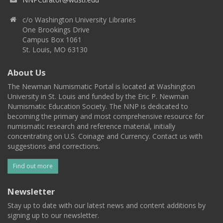
c/o Washington University Libraries
One Brookings Drive
Campus Box 1061
St. Louis, MO 63130
About Us
The Newman Numismatic Portal is located at Washington
University in St. Louis and funded by the Eric P. Newman
Numismatic Education Society. The NNP is dedicated to
becoming the primary and most comprehensive resource for
numismatic research and reference material, initially
concentrating on U.S. Coinage and Currency. Contact us with
suggestions and corrections.
Find out more
Newsletter
Stay up to date with our latest news and content additions by
signing up to our newsletter.