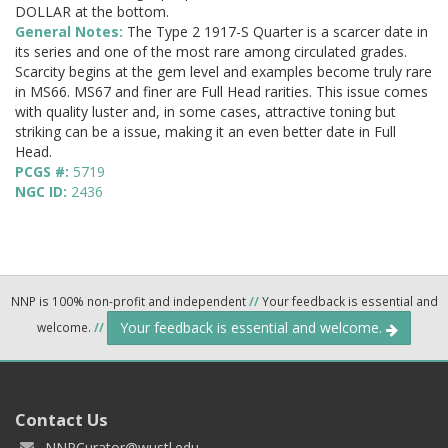
DOLLAR at the bottom.
General Notes:
The Type 2 1917-S Quarter is a scarcer date in
its series and one of the most rare among circulated grades.
Scarcity begins at the gem level and examples become truly rare
in MS66. MS67 and finer are Full Head rarities. This issue comes
with quality luster and, in some cases, attractive toning but
striking can be a issue, making it an even better date in Full
Head.
PCGS #:
5719
NGC ID:
2436
NNP is 100% non-profit and independent
//
Your feedback is essential and
Your feedback is essential and welcome.
welcome.
//
Contact Us
NNPCurator@wustl.edu