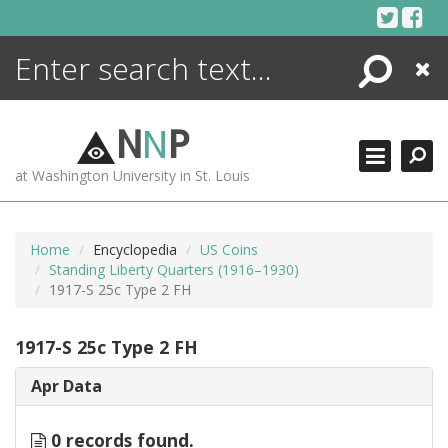
Skip
to
content
Search
Close
ENCYCLOPEDIA
LIBRARY
N
N
P
WHAT'S NEW
at Washington University in St. Louis
MORE +
ADVANCED SEARCHING
Home
Encyclopedia
US Coins
Standing Liberty Quarters (1916–1930)
1917-S 25c Type 2 FH
1917-S 25c Type 2 FH
Apr Data
0 records found.