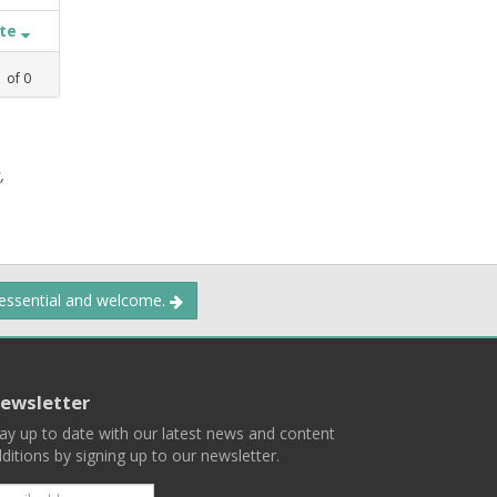
ate
1
of
0
,
 essential and welcome.
ewsletter
ay up to date with our latest news and content
ditions by signing up to our newsletter.