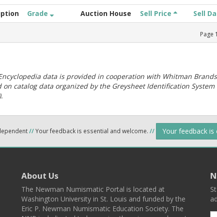
iption
Grade
Auction House
Sell Price
Sell D
Page
ncyclopedia data is provided in cooperation with Whitman Brands
 on catalog data organized by the Greysheet Identification System
.
Your feedback is
ndependent
//
Your feedback is essential and welcome.
//
About Us
N
The Newman Numismatic Portal is located at
St
Washington University in St. Louis and funded by the
ad
Eric P. Newman Numismatic Education Society. The