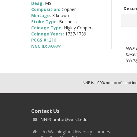
Desg:
MS
Descr
Composition:
Copper
Mintage:
3 known
Strike Type:
Business
Coinage Type:
Higley Coppers
Coinage Years:
1737-1739
PCGS #:
210
NGC ID:
AUAW
NNP E
based
(GSID)
NNP is 100% non-profit and i
Contact Us
NNPCurator@wustl.edu
c/o Washington University Libraries