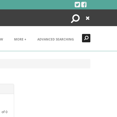
Search
Close
EW
MORE +
ADVANCED SEARCHING
1
of
0