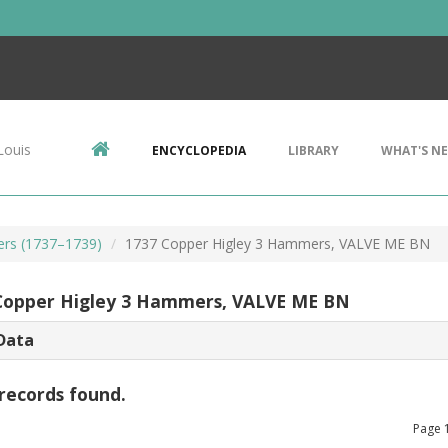
Louis
ENCYCLOPEDIA
LIBRARY
WHAT'S N
ers (1737–1739)
1737 Copper Higley 3 Hammers, VALVE ME BN
Copper Higley 3 Hammers, VALVE ME BN
Data
records found.
Page