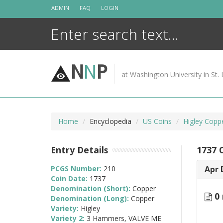
Skip
ADMIN
FAQ
LOGIN
to
content
N
N
P
at Washington University in St. 
Home
Encyclopedia
US Coins
Higley Copp
Entry Details
1737 
PCGS Number:
210
Apr 
Coin Date:
1737
Denomination (Short):
Copper
0 
Denomination (Long):
Copper
Variety:
Higley
Variety 2:
3 Hammers, VALVE ME