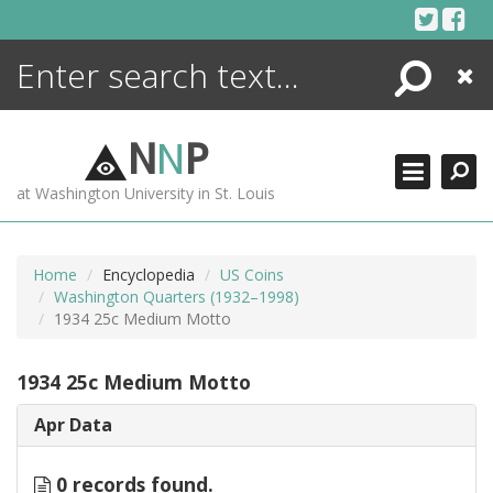
Skip
to
content
Search
Close
ENCYCLOPEDIA
LIBRARY
N
N
P
WHAT'S NEW
at Washington University in St. Louis
MORE +
ADVANCED SEARCHING
Home
Encyclopedia
US Coins
Washington Quarters (1932–1998)
1934 25c Medium Motto
1934 25c Medium Motto
Apr Data
0 records found.