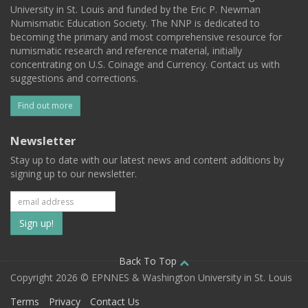
University in St. Louis and funded by the Eric P. Newman
Numismatic Education Society. The NNP is dedicated to
becoming the primary and most comprehensive resource for
numismatic research and reference material, initially
concentrating on U.S. Coinage and Currency. Contact us with
suggestions and corrections.
Find out more
Newsletter
Stay up to date with our latest news and content additions by
signing up to our newsletter.
Subscribe
to
our
Back To Top
Copyright 2026 © EPNNES & Washington University in St. Louis
mailing
Terms
Privacy
Contact Us