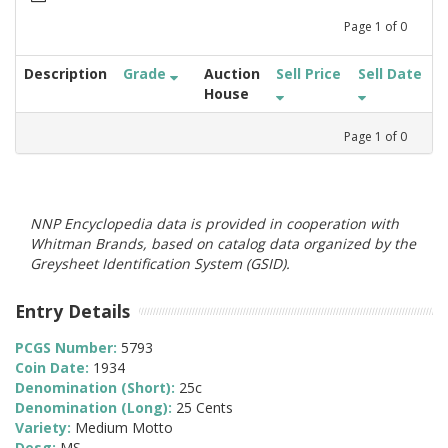
Page
1
of
0
Description
Grade
Auction
Sell Price
Sell Date
House
Page
1
of
0
NNP Encyclopedia data is provided in cooperation with
Whitman Brands, based on catalog data organized by the
Greysheet Identification System (GSID).
Entry Details
PCGS Number:
5793
Coin Date:
1934
Denomination (Short):
25c
Denomination (Long):
25 Cents
Variety:
Medium Motto
Desg:
MS