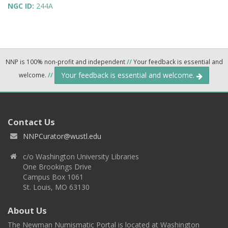
NGC ID:
244A
NNP is 100% non-profit and independent
//
Your feedback is essential and
Your feedback is essential and welcome.
welcome.
//
Contact Us
NNPCurator@wustl.edu
c/o Washington University Libraries
One Brookings Drive
Campus Box 1061
St. Louis, MO 63130
About Us
The Newman Numismatic Portal is located at Washington