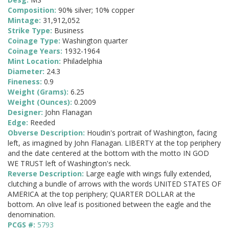
Composition:
90% silver; 10% copper
Mintage:
31,912,052
Strike Type:
Business
Coinage Type:
Washington quarter
Coinage Years:
1932-1964
Mint Location:
Philadelphia
Diameter:
24.3
Fineness:
0.9
Weight (Grams):
6.25
Weight (Ounces):
0.2009
Designer:
John Flanagan
Edge:
Reeded
Obverse Description:
Houdin's portrait of Washington, facing
left, as imagined by John Flanagan. LIBERTY at the top periphery
and the date centered at the bottom with the motto IN GOD
WE TRUST left of Washington's neck.
Reverse Description:
Large eagle with wings fully extended,
clutching a bundle of arrows with the words UNITED STATES OF
AMERICA at the top periphery; QUARTER DOLLAR at the
bottom. An olive leaf is positioned between the eagle and the
denomination.
PCGS #:
5793