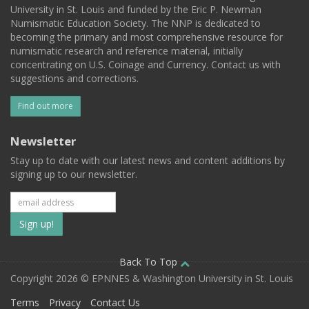
University in St. Louis and funded by the Eric P. Newman
Numismatic Education Society. The NNP is dedicated to
becoming the primary and most comprehensive resource for
numismatic research and reference material, initially
concentrating on U.S. Coinage and Currency. Contact us with
suggestions and corrections.
Find out more
Newsletter
Stay up to date with our latest news and content additions by
signing up to our newsletter.
Subscribe
to
our
Back To Top
Copyright 2026 © EPNNES & Washington University in St. Louis
mailing
Terms
Privacy
Contact Us