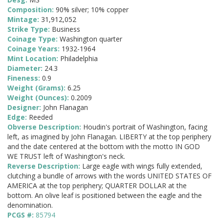
Composition:
90% silver; 10% copper
Mintage:
31,912,052
Strike Type:
Business
Coinage Type:
Washington quarter
Coinage Years:
1932-1964
Mint Location:
Philadelphia
Diameter:
24.3
Fineness:
0.9
Weight (Grams):
6.25
Weight (Ounces):
0.2009
Designer:
John Flanagan
Edge:
Reeded
Obverse Description:
Houdin's portrait of Washington, facing
left, as imagined by John Flanagan. LIBERTY at the top periphery
and the date centered at the bottom with the motto IN GOD
WE TRUST left of Washington's neck.
Reverse Description:
Large eagle with wings fully extended,
clutching a bundle of arrows with the words UNITED STATES OF
AMERICA at the top periphery; QUARTER DOLLAR at the
bottom. An olive leaf is positioned between the eagle and the
denomination.
PCGS #:
85794