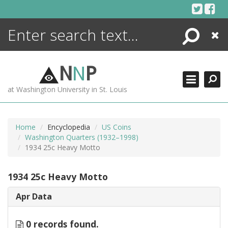
Skip
to
content
Search
Close
ENCYCLOPEDIA
LIBRARY
N
N
P
WHAT'S NEW
at Washington University in St. Louis
MORE +
ADVANCED SEARCHING
Home
Encyclopedia
US Coins
Washington Quarters (1932–1998)
1934 25c Heavy Motto
1934 25c Heavy Motto
Apr Data
0 records found.