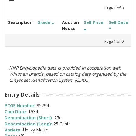
Page
1
of
0
Description
Grade
Auction
Sell Price
Sell Date
House
Page
1
of
0
NNP Encyclopedia data is provided in cooperation with
Whitman Brands, based on catalog data organized by the
Greysheet Identification System (GSID).
Entry Details
PCGS Number:
85794
Coin Date:
1934
Denomination (Short):
25c
Denomination (Long):
25 Cents
Variety:
Heavy Motto
Desg:
MS