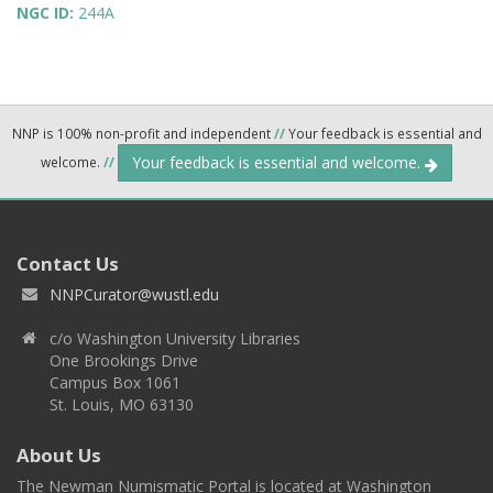
NGC ID:
244A
NNP is 100% non-profit and independent
//
Your feedback is essential and
Your feedback is essential and welcome.
welcome.
//
Contact Us
NNPCurator@wustl.edu
c/o Washington University Libraries
One Brookings Drive
Campus Box 1061
St. Louis, MO 63130
About Us
The Newman Numismatic Portal is located at Washington