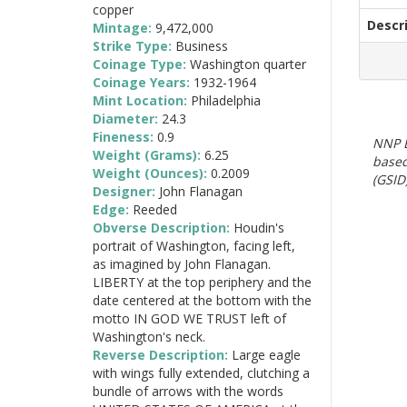
copper
Descr
Mintage:
9,472,000
Strike Type:
Business
Coinage Type:
Washington quarter
Coinage Years:
1932-1964
Mint Location:
Philadelphia
Diameter:
24.3
Fineness:
0.9
NNP E
Weight (Grams):
6.25
based
Weight (Ounces):
0.2009
(GSID)
Designer:
John Flanagan
Edge:
Reeded
Obverse Description:
Houdin's
portrait of Washington, facing left,
as imagined by John Flanagan.
LIBERTY at the top periphery and the
date centered at the bottom with the
motto IN GOD WE TRUST left of
Washington's neck.
Reverse Description:
Large eagle
with wings fully extended, clutching a
bundle of arrows with the words