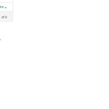
ate
1
of
0
,