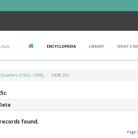
Louis
ENCYCLOPEDIA
LIBRARY
WHAT'S N
Quarters (1932–1998)
1938 25c
25c
Data
records found.
Page