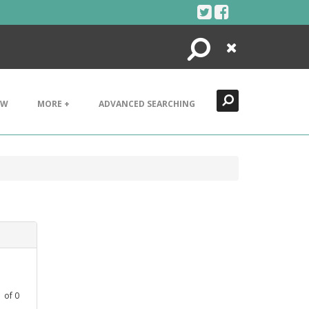
Search
Close
EW
MORE +
ADVANCED SEARCHING
1
of
0