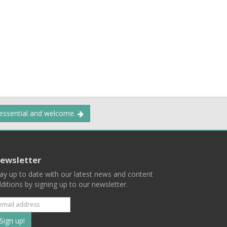
 essential and welcome.
ewsletter
ay up to date with our latest news and content
ditions by signing up to our newsletter.
Subscribe