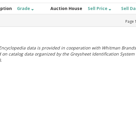
iption
Grade
Auction House
Sell Price
Sell D
Page
ncyclopedia data is provided in cooperation with Whitman Brands
 on catalog data organized by the Greysheet Identification System
.