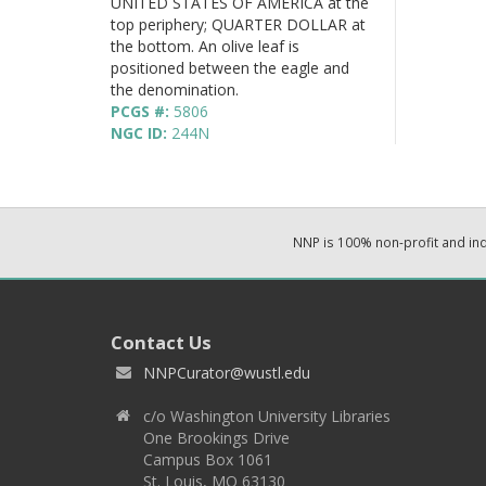
UNITED STATES OF AMERICA at the
top periphery; QUARTER DOLLAR at
the bottom. An olive leaf is
positioned between the eagle and
the denomination.
PCGS #:
5806
NGC ID:
244N
NNP is 100% non-profit and i
Contact Us
NNPCurator@wustl.edu
c/o Washington University Libraries
One Brookings Drive
Campus Box 1061
St. Louis, MO 63130