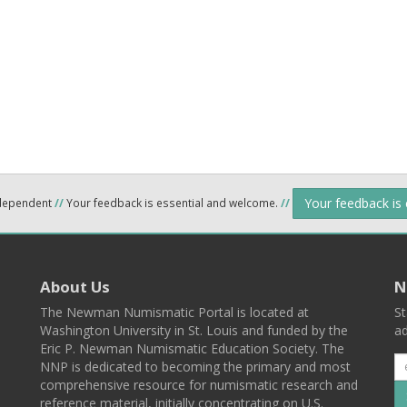
Your feedback is
ndependent
//
Your feedback is essential and welcome.
//
About Us
N
The Newman Numismatic Portal is located at
St
Washington University in St. Louis and funded by the
ad
Eric P. Newman Numismatic Education Society. The
NNP is dedicated to becoming the primary and most
comprehensive resource for numismatic research and
reference material, initially concentrating on U.S.