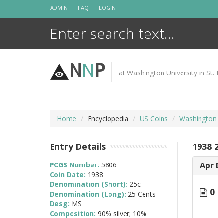
Skip
ADMIN
FAQ
LOGIN
to
content
N
N
P
at Washington University in St. 
Home
Encyclopedia
US Coins
Washington 
Entry Details
1938 
PCGS Number:
5806
Apr 
Coin Date:
1938
Denomination (Short):
25c
0 
Denomination (Long):
25 Cents
Desg:
MS
Composition:
90% silver; 10%