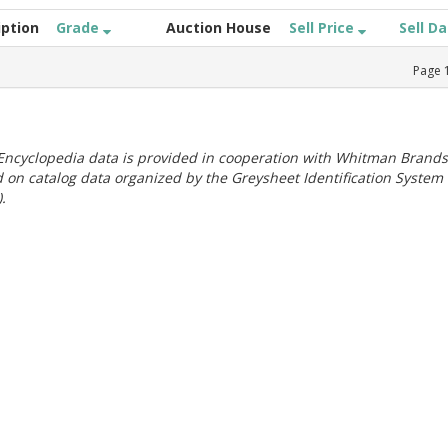
iption
Grade
Auction House
Sell Price
Sell D
Page
ncyclopedia data is provided in cooperation with Whitman Brands
 on catalog data organized by the Greysheet Identification System
.