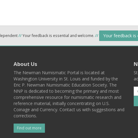
Your feedback is
ndependent
//
Your feedback is essential and welcome.
//
About Us
N
The Newman Numismatic Portal is located at
St
Washington University in St. Louis and funded by the
ad
Eric P. Newman Numismatic Education Society. The
NNP is dedicated to becoming the primary and most
comprehensive resource for numismatic research and
reference material, initially concentrating on U.S.
Coinage and Currency. Contact us with suggestions and
corrections.
Find out more