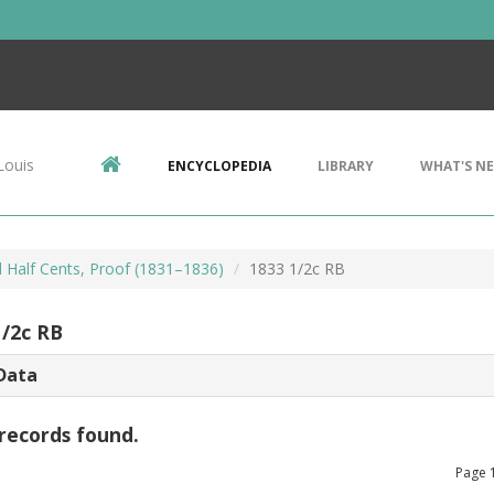
Louis
ENCYCLOPEDIA
LIBRARY
WHAT'S N
d Half Cents, Proof (1831–1836)
1833 1/2c RB
1/2c RB
Data
records found.
Page