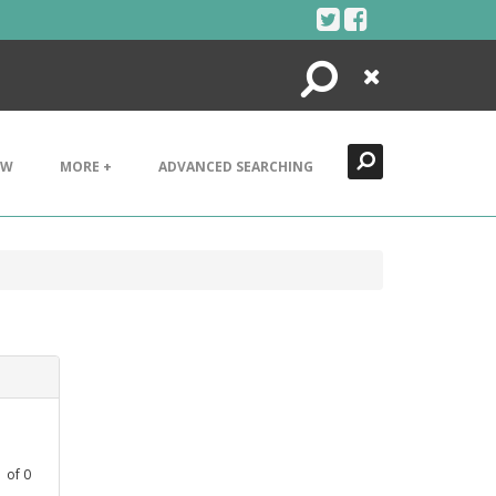
Search
Close
EW
MORE +
ADVANCED SEARCHING
1
of
0