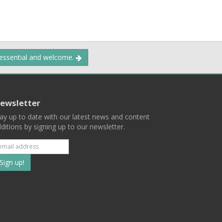
 essential and welcome.
ewsletter
ay up to date with our latest news and content
ditions by signing up to our newsletter.
Subscribe
to
our
mailing