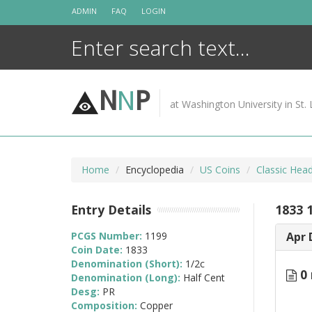
Skip
ADMIN
FAQ
LOGIN
to
content
N
N
P
at Washington University in St. 
Home
Encyclopedia
US Coins
Classic Hea
Entry Details
1833 
PCGS Number:
1199
Apr 
Coin Date:
1833
Denomination (Short):
1/2c
0 
Denomination (Long):
Half Cent
Desg:
PR
Composition:
Copper