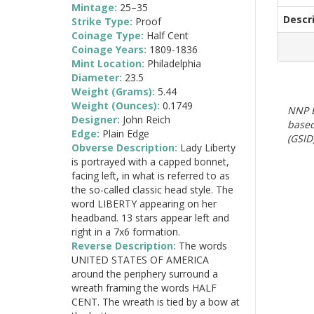
Mintage:
25–35
Descr
Strike Type:
Proof
Coinage Type:
Half Cent
Coinage Years:
1809-1836
Mint Location:
Philadelphia
Diameter:
23.5
Weight (Grams):
5.44
Weight (Ounces):
0.1749
NNP E
Designer:
John Reich
based
Edge:
Plain Edge
(GSID)
Obverse Description:
Lady Liberty
is portrayed with a capped bonnet,
facing left, in what is referred to as
the so-called classic head style. The
word LIBERTY appearing on her
headband. 13 stars appear left and
right in a 7x6 formation.
Reverse Description:
The words
UNITED STATES OF AMERICA
around the periphery surround a
wreath framing the words HALF
CENT. The wreath is tied by a bow at