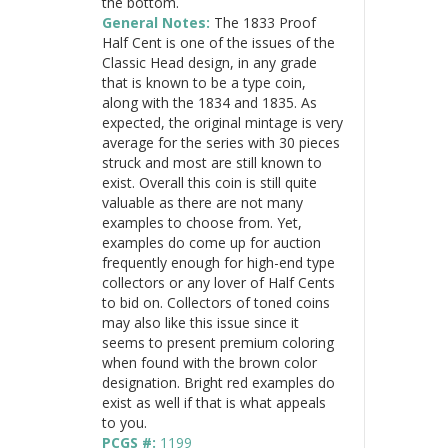
the bottom.
General Notes:
The 1833 Proof
Half Cent is one of the issues of the
Classic Head design, in any grade
that is known to be a type coin,
along with the 1834 and 1835. As
expected, the original mintage is very
average for the series with 30 pieces
struck and most are still known to
exist. Overall this coin is still quite
valuable as there are not many
examples to choose from. Yet,
examples do come up for auction
frequently enough for high-end type
collectors or any lover of Half Cents
to bid on. Collectors of toned coins
may also like this issue since it
seems to present premium coloring
when found with the brown color
designation. Bright red examples do
exist as well if that is what appeals
to you.
PCGS #:
1199