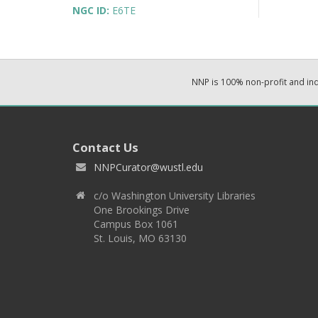
NGC ID:
E6TE
NNP is 100% non-profit and i
Contact Us
NNPCurator@wustl.edu
c/o Washington University Libraries
One Brookings Drive
Campus Box 1061
St. Louis, MO 63130