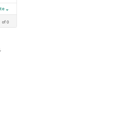
ate
1
of
0
,