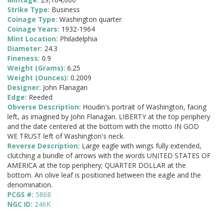
Strike Type:
Business
Coinage Type:
Washington quarter
Coinage Years:
1932-1964
Mint Location:
Philadelphia
Diameter:
24.3
Fineness:
0.9
Weight (Grams):
6.25
Weight (Ounces):
0.2009
Designer:
John Flanagan
Edge:
Reeded
Obverse Description:
Houdin's portrait of Washington, facing
left, as imagined by John Flanagan. LIBERTY at the top periphery
and the date centered at the bottom with the motto IN GOD
WE TRUST left of Washington's neck.
Reverse Description:
Large eagle with wings fully extended,
clutching a bundle of arrows with the words UNITED STATES OF
AMERICA at the top periphery; QUARTER DOLLAR at the
bottom. An olive leaf is positioned between the eagle and the
denomination.
PCGS #:
5868
NGC ID:
246K