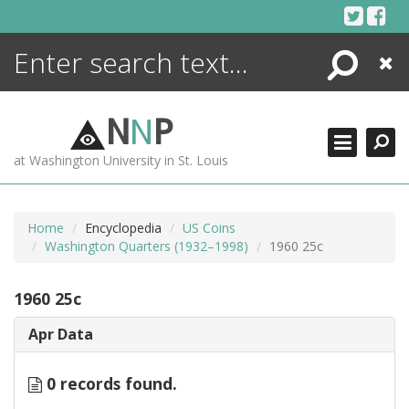
Skip
to
content
Search
Close
ENCYCLOPEDIA
LIBRARY
N
N
P
WHAT'S NEW
at Washington University in St. Louis
MORE +
ADVANCED SEARCHING
Home
Encyclopedia
US Coins
Washington Quarters (1932–1998)
1960 25c
1960 25c
Apr Data
0 records found.