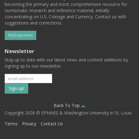
becoming the primary and most comprehensive resource for
numismatic research and reference material, initially
concentrating on U.S. Coinage and Currency. Contact us with
suggestions and corrections.
Find out more
Newsletter
Stay up to date with our latest news and content additions by
signing up to our newsletter.
Subscribe
to
our
Back To Top
Copyright 2026 © EPNNES & Washington University in St. Louis
mailing
Terms
Privacy
Contact Us
list