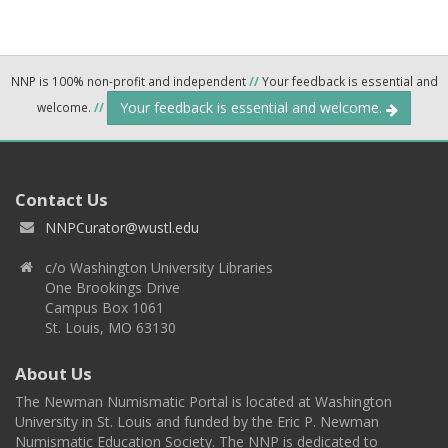
NNP is 100% non-profit and independent
//
Your feedback is essential and
Your feedback is essential and welcome.
welcome.
//
Contact Us
NNPCurator@wustl.edu
c/o Washington University Libraries
One Brookings Drive
Campus Box 1061
St. Louis, MO 63130
About Us
The Newman Numismatic Portal is located at Washington
University in St. Louis and funded by the Eric P. Newman
Numismatic Education Society. The NNP is dedicated to