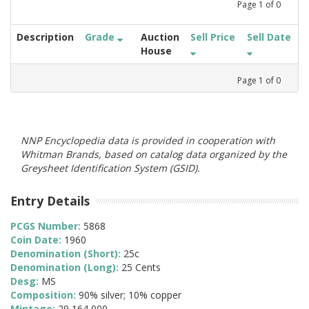
Page
1
of
0
Description
Grade
Auction
Sell Price
Sell Date
House
Page
1
of
0
NNP Encyclopedia data is provided in cooperation with
Whitman Brands, based on catalog data organized by the
Greysheet Identification System (GSID).
Entry Details
PCGS Number:
5868
Coin Date:
1960
Denomination (Short):
25c
Denomination (Long):
25 Cents
Desg:
MS
Composition:
90% silver; 10% copper
Mintage:
29,164,000