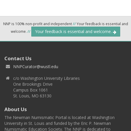
NNP is 100% non-profit and independent
//
Your feedback is essential and
Your feedback is essential and welcome.
welcome.
//
Contact Us
NNPCurator@wustl.edu
c/o Washington University Libraries
One Brookings Drive
Campus Box 1061
St. Louis, MO 63130
About Us
The Newman Numismatic Portal is located at Washington
University in St. Louis and funded by the Eric P. Newman
Numismatic Education Society. The NNP is dedicated to