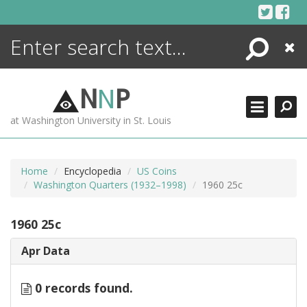
Skip
to
content
Search
Close
ENCYCLOPEDIA
LIBRARY
N
N
P
WHAT'S NEW
at Washington University in St. Louis
MORE +
ADVANCED SEARCHING
Home
Encyclopedia
US Coins
Washington Quarters (1932–1998)
1960 25c
1960 25c
Apr Data
0 records found.