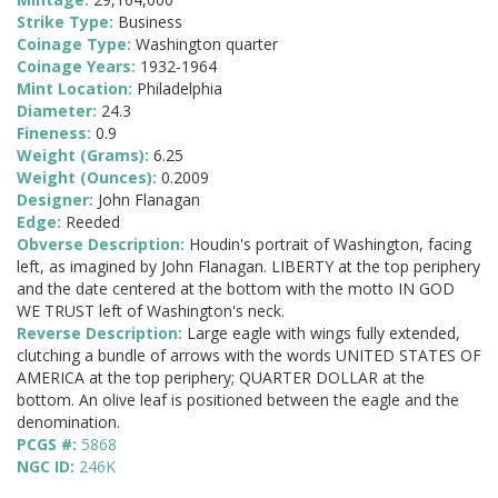
Strike Type:
Business
Coinage Type:
Washington quarter
Coinage Years:
1932-1964
Mint Location:
Philadelphia
Diameter:
24.3
Fineness:
0.9
Weight (Grams):
6.25
Weight (Ounces):
0.2009
Designer:
John Flanagan
Edge:
Reeded
Obverse Description:
Houdin's portrait of Washington, facing
left, as imagined by John Flanagan. LIBERTY at the top periphery
and the date centered at the bottom with the motto IN GOD
WE TRUST left of Washington's neck.
Reverse Description:
Large eagle with wings fully extended,
clutching a bundle of arrows with the words UNITED STATES OF
AMERICA at the top periphery; QUARTER DOLLAR at the
bottom. An olive leaf is positioned between the eagle and the
denomination.
PCGS #:
5868
NGC ID:
246K