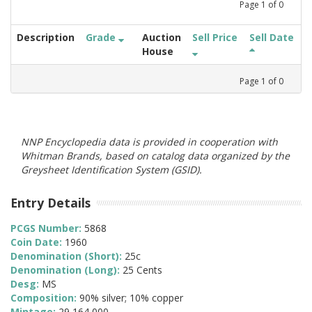
Page
1
of
0
Description
Grade
Auction
Sell Price
Sell Date
House
Page
1
of
0
NNP Encyclopedia data is provided in cooperation with
Whitman Brands, based on catalog data organized by the
Greysheet Identification System (GSID).
Entry Details
PCGS Number:
5868
Coin Date:
1960
Denomination (Short):
25c
Denomination (Long):
25 Cents
Desg:
MS
Composition:
90% silver; 10% copper
Mintage:
29,164,000