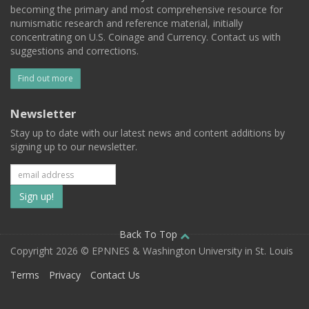
becoming the primary and most comprehensive resource for
numismatic research and reference material, initially
concentrating on U.S. Coinage and Currency. Contact us with
suggestions and corrections.
Find out more
Newsletter
Stay up to date with our latest news and content additions by
signing up to our newsletter.
Subscribe
to
our
Back To Top
Copyright 2026 © EPNNES & Washington University in St. Louis
mailing
Terms
Privacy
Contact Us
list