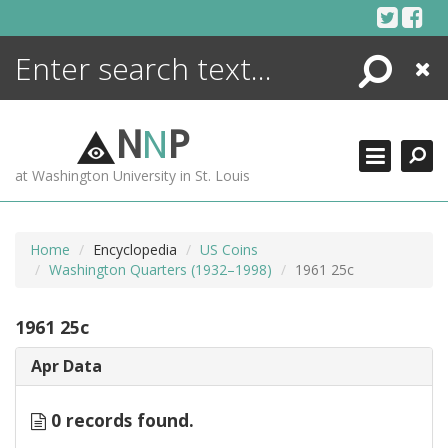
Skip
to
content
Search
Close
ENCYCLOPEDIA
LIBRARY
N
N
P
WHAT'S NEW
at Washington University in St. Louis
MORE +
ADVANCED SEARCHING
Home
Encyclopedia
US Coins
Washington Quarters (1932–1998)
1961 25c
1961 25c
Apr Data
0 records found.