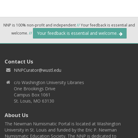
NNP is 100% non-profit and independent
//
Your feedback is essential and
Your feedback is essential and welcome.
welcome.
//
Contact Us
NNPCurator@wustl.edu
c/o Washington University Libraries
One Brookings Drive
Campus Box 1061
St. Louis, MO 63130
About Us
The Newman Numismatic Portal is located at Washington
University in St. Louis and funded by the Eric P. Newman
Numismatic Education Society. The NNP is dedicated to