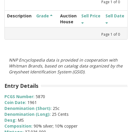
Page
1
of
0
Description
Grade
Auction
Sell Price
Sell Date
House
Page
1
of
0
NNP Encyclopedia data is provided in cooperation with
Whitman Brands, based on catalog data organized by the
Greysheet Identification System (GSID).
Entry Details
PCGS Number:
5870
Coin Date:
1961
Denomination (Short):
25c
Denomination (Long):
25 Cents
Desg:
MS
Composition:
90% silver; 10% copper
Mintage:
37,036,000