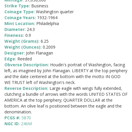
Strike Type:
Business
Coinage Type:
Washington quarter
Coinage Years:
1932-1964
Mint Location:
Philadelphia
Diameter:
24.3
Fineness:
0.9
Weight (Grams):
6.25
Weight (Ounces):
0.2009
Designer:
John Flanagan
Edge:
Reeded
Obverse Description:
Houdin's portrait of Washington, facing
left, as imagined by John Flanagan. LIBERTY at the top periphery
and the date centered at the bottom with the motto IN GOD
WE TRUST left of Washington's neck.
Reverse Description:
Large eagle with wings fully extended,
clutching a bundle of arrows with the words UNITED STATES OF
AMERICA at the top periphery; QUARTER DOLLAR at the
bottom. An olive leaf is positioned between the eagle and the
denomination.
PCGS #:
5870
NGC ID:
246M