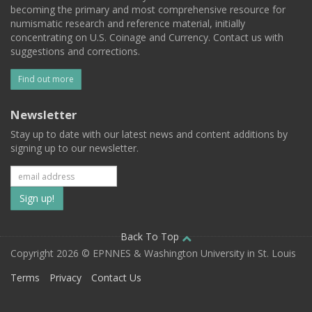
becoming the primary and most comprehensive resource for
numismatic research and reference material, initially
concentrating on U.S. Coinage and Currency. Contact us with
suggestions and corrections.
Find out more
Newsletter
Stay up to date with our latest news and content additions by
signing up to our newsletter.
Subscribe
to
our
Back To Top
Copyright 2026 © EPNNES & Washington University in St. Louis
mailing
Terms
Privacy
Contact Us
list