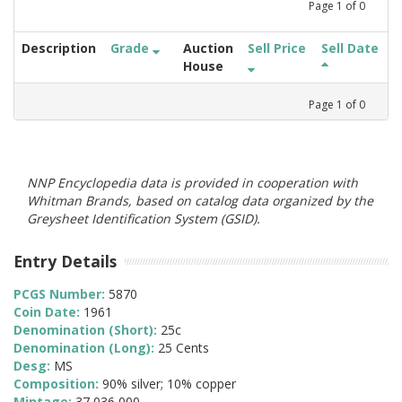
Page
1
of
0
Description
Grade
Auction
Sell Price
Sell Date
House
Page
1
of
0
NNP Encyclopedia data is provided in cooperation with
Whitman Brands, based on catalog data organized by the
Greysheet Identification System (GSID).
Entry Details
PCGS Number:
5870
Coin Date:
1961
Denomination (Short):
25c
Denomination (Long):
25 Cents
Desg:
MS
Composition:
90% silver; 10% copper
Mintage:
37,036,000