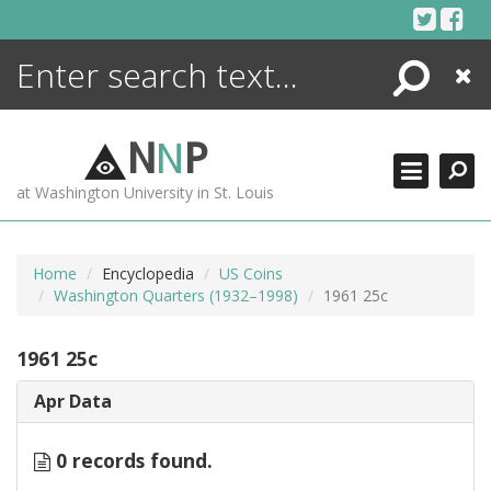
Skip
to
content
Search
Close
ENCYCLOPEDIA
LIBRARY
N
N
P
WHAT'S NEW
at Washington University in St. Louis
MORE +
ADVANCED SEARCHING
Home
Encyclopedia
US Coins
Washington Quarters (1932–1998)
1961 25c
1961 25c
Apr Data
0 records found.