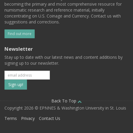
becoming the primary and most comprehensive resource for
numismatic research and reference material, initially
concentrating on U.S. Coinage and Currency. Contact us with
suggestions and corrections.
Find out more
Newsletter
Stay up to date with our latest news and content additions by
signing up to our newsletter.
Subscribe
to
our
Back To Top
Copyright 2026 © EPNNES & Washington University in St. Louis
mailing
Terms
Privacy
Contact Us
list