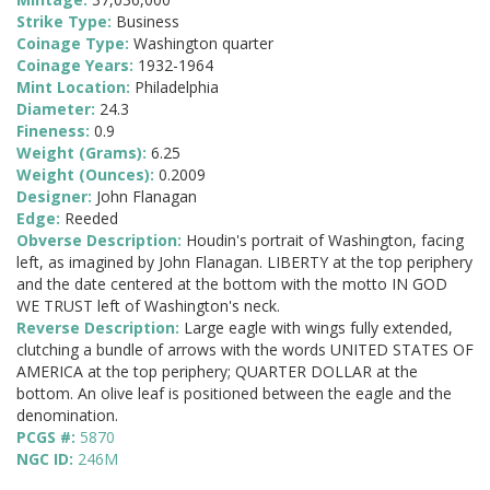
Strike Type:
Business
Coinage Type:
Washington quarter
Coinage Years:
1932-1964
Mint Location:
Philadelphia
Diameter:
24.3
Fineness:
0.9
Weight (Grams):
6.25
Weight (Ounces):
0.2009
Designer:
John Flanagan
Edge:
Reeded
Obverse Description:
Houdin's portrait of Washington, facing
left, as imagined by John Flanagan. LIBERTY at the top periphery
and the date centered at the bottom with the motto IN GOD
WE TRUST left of Washington's neck.
Reverse Description:
Large eagle with wings fully extended,
clutching a bundle of arrows with the words UNITED STATES OF
AMERICA at the top periphery; QUARTER DOLLAR at the
bottom. An olive leaf is positioned between the eagle and the
denomination.
PCGS #:
5870
NGC ID:
246M