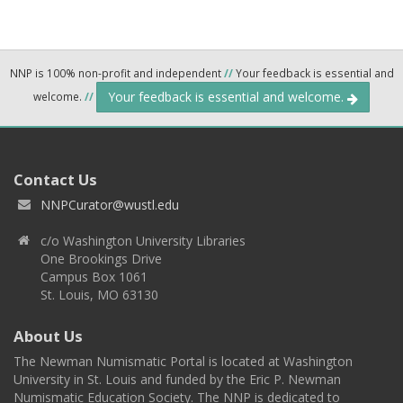
NNP is 100% non-profit and independent
//
Your feedback is essential and
Your feedback is essential and welcome.
welcome.
//
Contact Us
NNPCurator@wustl.edu
c/o Washington University Libraries
One Brookings Drive
Campus Box 1061
St. Louis, MO 63130
About Us
The Newman Numismatic Portal is located at Washington
University in St. Louis and funded by the Eric P. Newman
Numismatic Education Society. The NNP is dedicated to