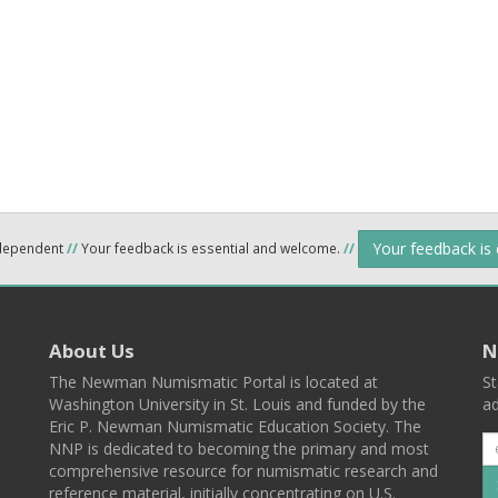
Your feedback is
ndependent
//
Your feedback is essential and welcome.
//
About Us
N
The Newman Numismatic Portal is located at
St
Washington University in St. Louis and funded by the
ad
Eric P. Newman Numismatic Education Society. The
NNP is dedicated to becoming the primary and most
comprehensive resource for numismatic research and
reference material, initially concentrating on U.S.