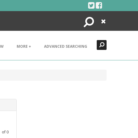
Search
Close
EW
MORE +
ADVANCED SEARCHING
1
of
0