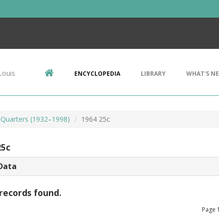
Louis
ENCYCLOPEDIA
LIBRARY
WHAT'S N
Quarters (1932–1998)
1964 25c
25c
Data
records found.
Page