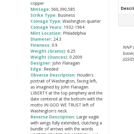
copper
Descr
Mintage:
560,390,585
Strike Type:
Business
Coinage Type:
Washington quarter
Coinage Years:
1932-1964
Mint Location:
Philadelphia
Diameter:
24.3
Fineness:
0.9
NNP E
Weight (Grams):
6.25
based
Weight (Ounces):
0.2009
(GSID)
Designer:
John Flanagan
Edge:
Reeded
Obverse Description:
Houdin's
portrait of Washington, facing left,
as imagined by John Flanagan.
LIBERTY at the top periphery and the
date centered at the bottom with the
motto IN GOD WE TRUST left of
Washington's neck.
Reverse Description:
Large eagle
with wings fully extended, clutching a
bundle of arrows with the words