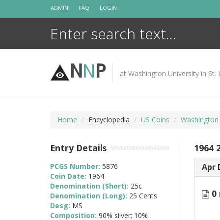
Skip
ADMIN
FAQ
LOGIN
to
content
N
N
P
at Washington University in St. 
Home
Encyclopedia
US Coins
Washington 
Entry Details
1964 
PCGS Number:
5876
Apr 
Coin Date:
1964
Denomination (Short):
25c
0 
Denomination (Long):
25 Cents
Desg:
MS
Composition:
90% silver; 10%