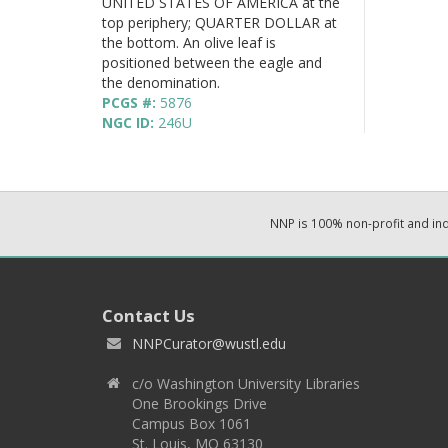
UNITED STATES OF AMERICA at the
top periphery; QUARTER DOLLAR at
the bottom. An olive leaf is
positioned between the eagle and
the denomination.
PCGS #:
5876
NGC ID:
246U
NNP is 100% non-profit and i
Contact Us
NNPCurator@wustl.edu
c/o Washington University Libraries
One Brookings Drive
Campus Box 1061
St. Louis, MO 63130