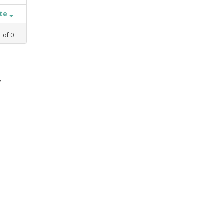
ate
1
of
0
,