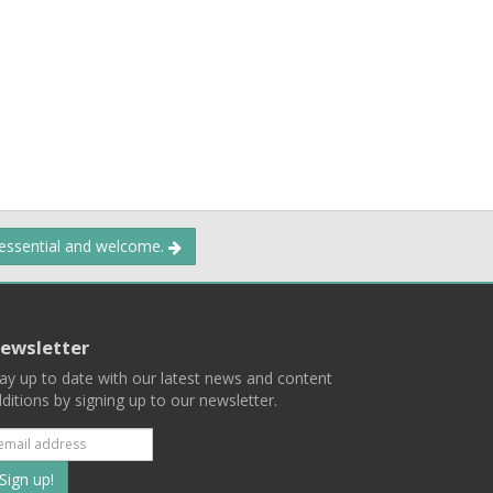
 essential and welcome.
ewsletter
ay up to date with our latest news and content
ditions by signing up to our newsletter.
Subscribe