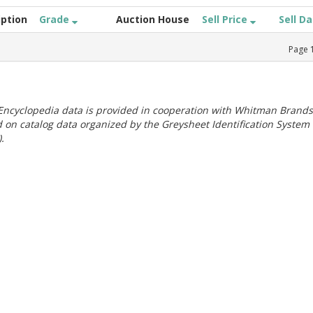
iption
Grade
Auction House
Sell Price
Sell D
Page
ncyclopedia data is provided in cooperation with Whitman Brands
 on catalog data organized by the Greysheet Identification System
.