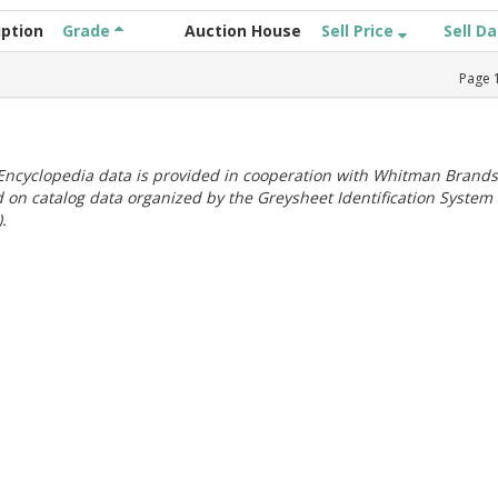
iption
Grade
Auction House
Sell Price
Sell D
Page
ncyclopedia data is provided in cooperation with Whitman Brands
 on catalog data organized by the Greysheet Identification System
.