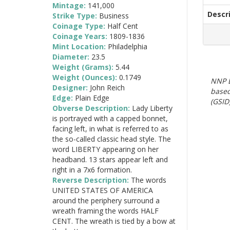
Mintage:
141,000
Descr
Strike Type:
Business
Coinage Type:
Half Cent
Coinage Years:
1809-1836
Mint Location:
Philadelphia
Diameter:
23.5
Weight (Grams):
5.44
Weight (Ounces):
0.1749
NNP E
Designer:
John Reich
based
Edge:
Plain Edge
(GSID)
Obverse Description:
Lady Liberty
is portrayed with a capped bonnet,
facing left, in what is referred to as
the so-called classic head style. The
word LIBERTY appearing on her
headband. 13 stars appear left and
right in a 7x6 formation.
Reverse Description:
The words
UNITED STATES OF AMERICA
around the periphery surround a
wreath framing the words HALF
CENT. The wreath is tied by a bow at