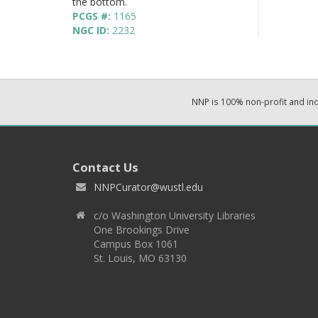
the bottom.
PCGS #:
1165
NGC ID:
2232
NNP is 100% non-profit and i
Contact Us
NNPCurator@wustl.edu
c/o Washington University Libraries
One Brookings Drive
Campus Box 1061
St. Louis, MO 63130