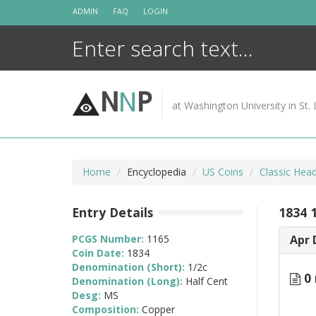
Skip
ADMIN
FAQ
LOGIN
to
content
N
N
P
at Washington University in St. 
Home
Encyclopedia
US Coins
Classic Hea
Entry Details
1834 
PCGS Number:
1165
Apr 
Coin Date:
1834
Denomination (Short):
1/2c
0 
Denomination (Long):
Half Cent
Desg:
MS
Composition:
Copper