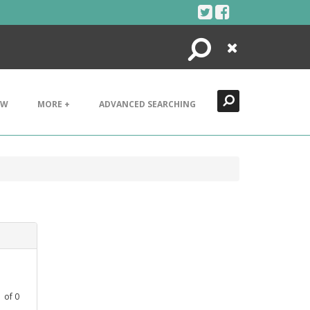
Search
Close
EW
MORE +
ADVANCED SEARCHING
1
of
0