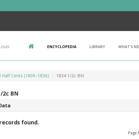
Louis
ENCYCLOPEDIA
LIBRARY
WHAT'S N
d Half Cents (1809–1836)
1834 1/2c BN
1/2c BN
Data
records found.
Page