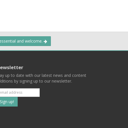
 essential and welcome.
ewsletter
ay up to date with our latest news and content
ditions by signing up to our newsletter.
Subscribe
to
our