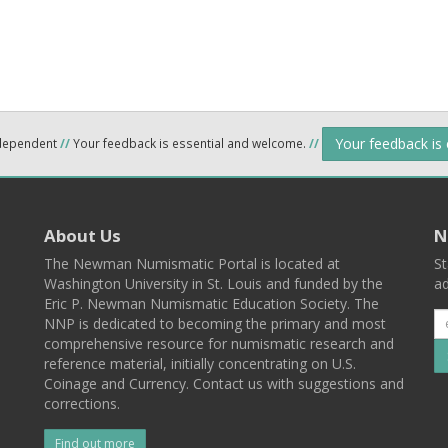
Your feedback is
ndependent
//
Your feedback is essential and welcome.
//
About Us
N
The Newman Numismatic Portal is located at
St
Washington University in St. Louis and funded by the
ad
Eric P. Newman Numismatic Education Society. The
NNP is dedicated to becoming the primary and most
comprehensive resource for numismatic research and
reference material, initially concentrating on U.S.
Coinage and Currency. Contact us with suggestions and
corrections.
Find out more