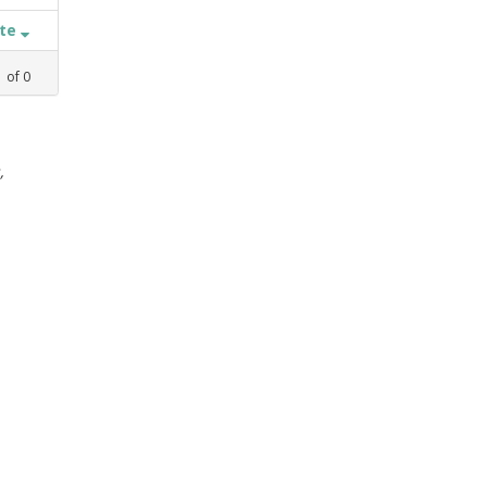
ate
1
of
0
,