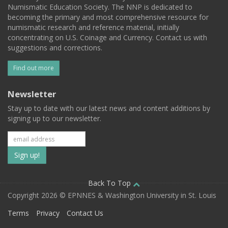
Numismatic Education Society. The NNP is dedicated to
becoming the primary and most comprehensive resource for
numismatic research and reference material, initially
concentrating on U.S. Coinage and Currency. Contact us with
suggestions and corrections.
Find out more
Newsletter
Stay up to date with our latest news and content additions by
signing up to our newsletter.
Subscribe
to
our
Back To Top
Copyright 2026 © EPNNES & Washington University in St. Louis
mailing
Terms
Privacy
Contact Us
list