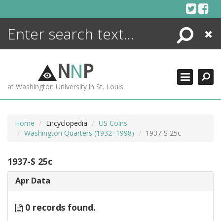
Skip
to
content
Search
Close
ENCYCLOPEDIA
LIBRARY
N
N
P
WHAT'S NEW
at Washington University in St. Louis
MORE +
ADVANCED SEARCHING
Home
Encyclopedia
US Coins
Washington Quarters (1932–1998)
1937-S 25c
1937-S 25c
Apr Data
0 records found.