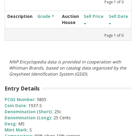
Page
1
of
0
Description
Grade
Auction
Sell Price
Sell Date
House
Page
1
of
0
NNP Encyclopedia data is provided in cooperation with
Whitman Brands, based on catalog data organized by the
Greysheet Identification System (GSID).
Entry Details
PCGS Number:
5805
Coin Date:
1937-S
Denomination (Short):
25c
Denomination (Long):
25 Cents
Desg:
MS
Mint Mark:
S
Composition:
90% silver; 10% copper