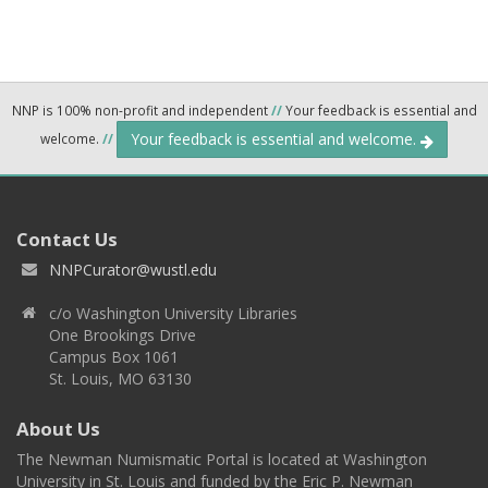
NNP is 100% non-profit and independent
//
Your feedback is essential and
Your feedback is essential and welcome.
welcome.
//
Contact Us
NNPCurator@wustl.edu
c/o Washington University Libraries
One Brookings Drive
Campus Box 1061
St. Louis, MO 63130
About Us
The Newman Numismatic Portal is located at Washington
University in St. Louis and funded by the Eric P. Newman