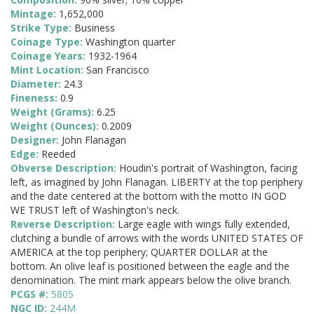
Mintage:
1,652,000
Strike Type:
Business
Coinage Type:
Washington quarter
Coinage Years:
1932-1964
Mint Location:
San Francisco
Diameter:
24.3
Fineness:
0.9
Weight (Grams):
6.25
Weight (Ounces):
0.2009
Designer:
John Flanagan
Edge:
Reeded
Obverse Description:
Houdin's portrait of Washington, facing
left, as imagined by John Flanagan. LIBERTY at the top periphery
and the date centered at the bottom with the motto IN GOD
WE TRUST left of Washington's neck.
Reverse Description:
Large eagle with wings fully extended,
clutching a bundle of arrows with the words UNITED STATES OF
AMERICA at the top periphery; QUARTER DOLLAR at the
bottom. An olive leaf is positioned between the eagle and the
denomination. The mint mark appears below the olive branch.
PCGS #:
5805
NGC ID:
244M