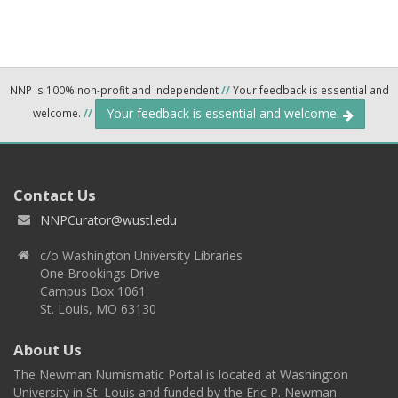
NNP is 100% non-profit and independent
//
Your feedback is essential and
Your feedback is essential and welcome.
welcome.
//
Contact Us
NNPCurator@wustl.edu
c/o Washington University Libraries
One Brookings Drive
Campus Box 1061
St. Louis, MO 63130
About Us
The Newman Numismatic Portal is located at Washington
University in St. Louis and funded by the Eric P. Newman