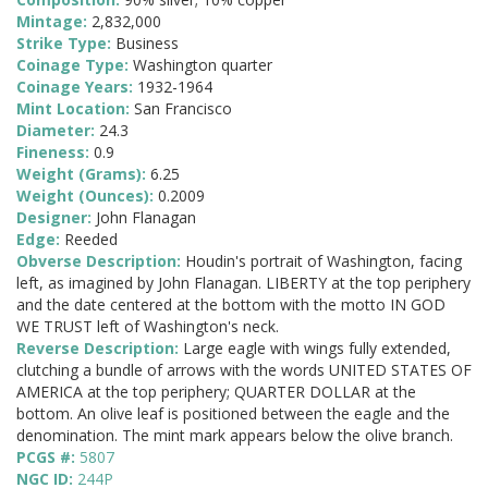
Mintage:
2,832,000
Strike Type:
Business
Coinage Type:
Washington quarter
Coinage Years:
1932-1964
Mint Location:
San Francisco
Diameter:
24.3
Fineness:
0.9
Weight (Grams):
6.25
Weight (Ounces):
0.2009
Designer:
John Flanagan
Edge:
Reeded
Obverse Description:
Houdin's portrait of Washington, facing
left, as imagined by John Flanagan. LIBERTY at the top periphery
and the date centered at the bottom with the motto IN GOD
WE TRUST left of Washington's neck.
Reverse Description:
Large eagle with wings fully extended,
clutching a bundle of arrows with the words UNITED STATES OF
AMERICA at the top periphery; QUARTER DOLLAR at the
bottom. An olive leaf is positioned between the eagle and the
denomination. The mint mark appears below the olive branch.
PCGS #:
5807
NGC ID:
244P