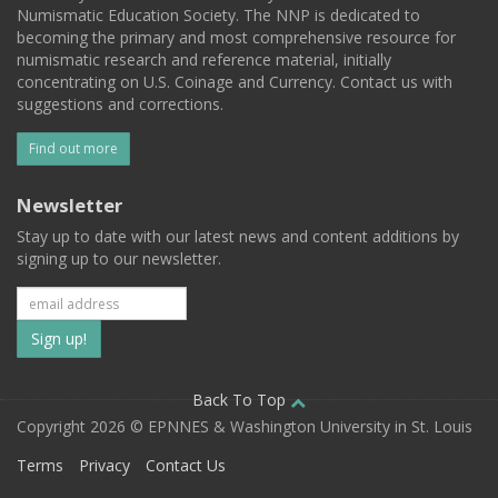
Numismatic Education Society. The NNP is dedicated to
becoming the primary and most comprehensive resource for
numismatic research and reference material, initially
concentrating on U.S. Coinage and Currency. Contact us with
suggestions and corrections.
Find out more
Newsletter
Stay up to date with our latest news and content additions by
signing up to our newsletter.
Subscribe
to
our
Back To Top
Copyright 2026 © EPNNES & Washington University in St. Louis
mailing
Terms
Privacy
Contact Us
list