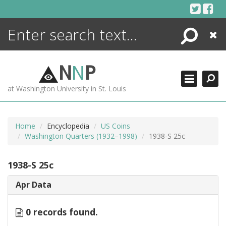
Skip
to
content
Search
Close
ENCYCLOPEDIA
LIBRARY
N
N
P
WHAT'S NEW
at Washington University in St. Louis
MORE +
ADVANCED SEARCHING
Home
Encyclopedia
US Coins
Washington Quarters (1932–1998)
1938-S 25c
1938-S 25c
Apr Data
0 records found.