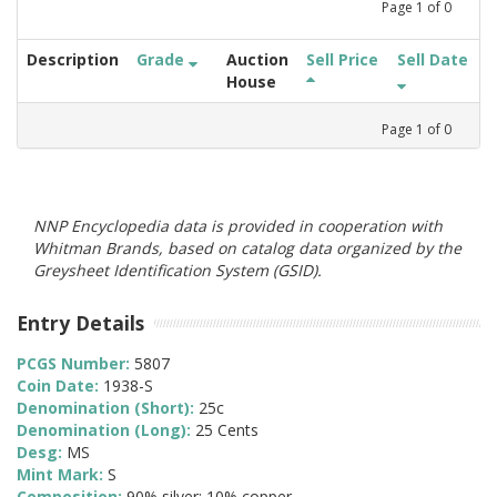
Page
1
of
0
Description
Grade
Auction
Sell Price
Sell Date
House
Page
1
of
0
NNP Encyclopedia data is provided in cooperation with
Whitman Brands, based on catalog data organized by the
Greysheet Identification System (GSID).
Entry Details
PCGS Number:
5807
Coin Date:
1938-S
Denomination (Short):
25c
Denomination (Long):
25 Cents
Desg:
MS
Mint Mark:
S
Composition:
90% silver; 10% copper