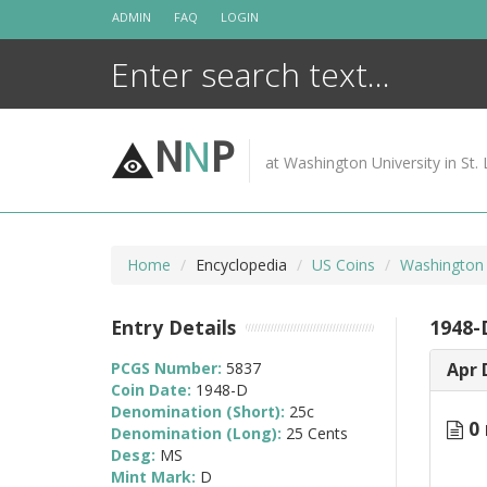
Skip
ADMIN
FAQ
LOGIN
to
content
N
N
P
at Washington University in St. 
Home
Encyclopedia
US Coins
Washington 
Entry Details
1948-
PCGS Number:
5837
Apr 
Coin Date:
1948-D
Denomination (Short):
25c
0 
Denomination (Long):
25 Cents
Desg:
MS
Mint Mark:
D