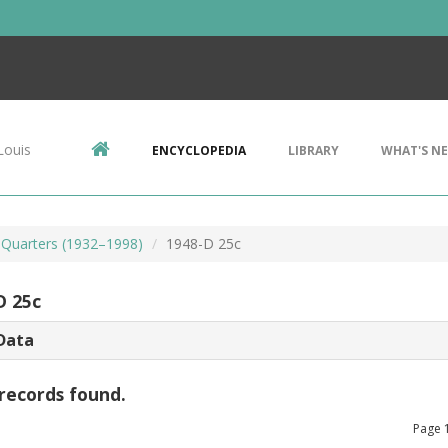
Louis
ENCYCLOPEDIA
LIBRARY
WHAT'S N
Quarters (1932–1998)
1948-D 25c
D 25c
Data
records found.
Page