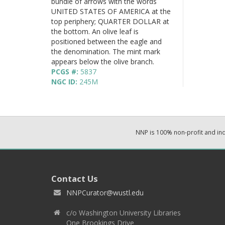
bundle of arrows with the words
UNITED STATES OF AMERICA at the
top periphery; QUARTER DOLLAR at
the bottom. An olive leaf is
positioned between the eagle and
the denomination. The mint mark
appears below the olive branch.
PCGS #:
5837
NGC ID:
245M
NNP is 100% non-profit and i
Contact Us
NNPCurator@wustl.edu
c/o Washington University Libraries
One Brookings Drive