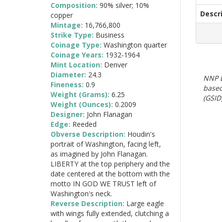
Composition:
90% silver; 10%
Descr
copper
Mintage:
16,766,800
Strike Type:
Business
Coinage Type:
Washington quarter
Coinage Years:
1932-1964
Mint Location:
Denver
Diameter:
24.3
NNP E
Fineness:
0.9
based
Weight (Grams):
6.25
(GSID)
Weight (Ounces):
0.2009
Designer:
John Flanagan
Edge:
Reeded
Obverse Description:
Houdin's
portrait of Washington, facing left,
as imagined by John Flanagan.
LIBERTY at the top periphery and the
date centered at the bottom with the
motto IN GOD WE TRUST left of
Washington's neck.
Reverse Description:
Large eagle
with wings fully extended, clutching a