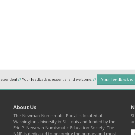
Your feedback is
ndependent
//
Your feedback is essential and welcome.
//
About Us
N
The Newman Numismatic Portal is located at
St
Washington University in St. Louis and funded by the
ad
Eric P. Newman Numismatic Education Society. The
NNP is dedicated to becoming the primary and most