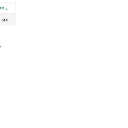
ate
1
of
0
,