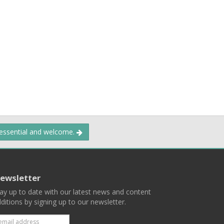
 essential and welcome.
ewsletter
ay up to date with our latest news and content
ditions by signing up to our newsletter.