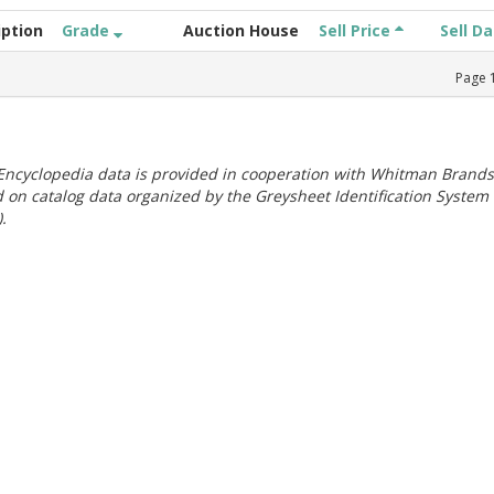
iption
Grade
Auction House
Sell Price
Sell D
Page
ncyclopedia data is provided in cooperation with Whitman Brands
 on catalog data organized by the Greysheet Identification System
.