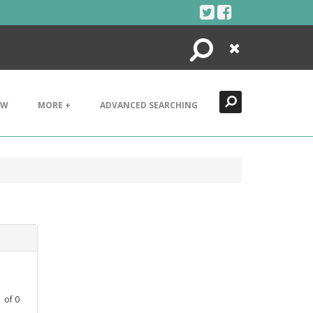
Search
Close
EW
MORE +
ADVANCED SEARCHING
1
of
0