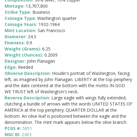
Mintage:
13,707,800
Strike Type:
Business
Coinage Type:
Washington quarter
Coinage Years:
1932-1964
Mint Location:
San Francisco
Diameter:
24.3
Fineness:
0.9
Weight (Grams):
6.25
Weight (Ounces):
0.2009
Designer:
John Flanagan
Edge:
Reeded
Obverse Description:
Houdin's portrait of Washington, facing
left, as imagined by John Flanagan. LIBERTY at the top periphery
and the date centered at the bottom with the motto IN GOD
WE TRUST left of Washington's neck.
Reverse Description:
Large eagle with wings fully extended,
clutching a bundle of arrows with the words UNITED STATES OF
AMERICA at the top periphery; QUARTER DOLLAR at the
bottom. An olive leaf is positioned between the eagle and the
denomination. The mint mark appears below the olive branch.
PCGS #:
5851
NGC ID:
2463