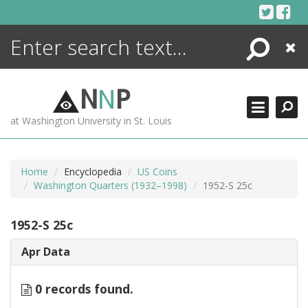
Skip
to
content
Search
Close
ENCYCLOPEDIA
LIBRARY
N
N
P
WHAT'S NEW
at Washington University in St. Louis
MORE +
ADVANCED SEARCHING
Home
Encyclopedia
US Coins
Washington Quarters (1932–1998)
1952-S 25c
1952-S 25c
Apr Data
0 records found.