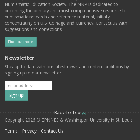
Numismatic Education Society. The NNP is dedicated to
becoming the primary and most comprehensive resource for
numismatic research and reference material, initially
concentrating on U.S. Coinage and Currency. Contact us with
suggestions and corrections.
Find out more
Newsletter
Stay up to date with our latest news and content additions by
signing up to our newsletter.
Subscribe
to
our
Back To Top
Copyright 2026 © EPNNES & Washington University in St. Louis
mailing
Terms
Privacy
Contact Us
list