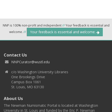
NNP is 100% non-profit and independent
//
Your feedback is essential and
Your feedback is essential and welcome.
welcome.
//
Contact Us
NNPCurator@wustl.edu
c/o Washington University Libraries
One Brookings Drive
Campus Box 1061
St. Louis, MO 63130
About Us
The Newman Numismatic Portal is located at Washington
University in St. Louis and funded by the Eric P. Newman