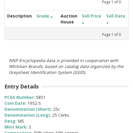
Page
1
of
0
Description
Grade
Auction
Sell Price
Sell Date
House
Page
1
of
0
NNP Encyclopedia data is provided in cooperation with
Whitman Brands, based on catalog data organized by the
Greysheet Identification System (GSID).
Entry Details
PCGS Number:
5851
Coin Date:
1952-S
Denomination (Short):
25c
Denomination (Long):
25 Cents
Desg:
MS
Mint Mark:
S
Composition:
90% silver; 10% copper