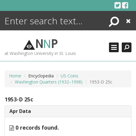
Skip
to
content
Search
Close
ENCYCLOPEDIA
LIBRARY
N
N
P
WHAT'S NEW
at Washington University in St. Louis
MORE +
ADVANCED SEARCHING
Home
Encyclopedia
US Coins
Washington Quarters (1932–1998)
1953-D 25c
1953-D 25c
Apr Data
0 records found.