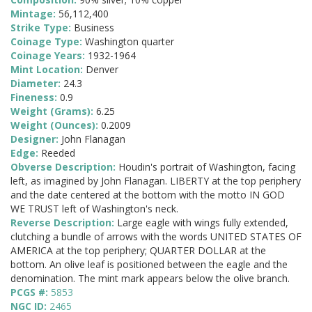
Mintage:
56,112,400
Strike Type:
Business
Coinage Type:
Washington quarter
Coinage Years:
1932-1964
Mint Location:
Denver
Diameter:
24.3
Fineness:
0.9
Weight (Grams):
6.25
Weight (Ounces):
0.2009
Designer:
John Flanagan
Edge:
Reeded
Obverse Description:
Houdin's portrait of Washington, facing
left, as imagined by John Flanagan. LIBERTY at the top periphery
and the date centered at the bottom with the motto IN GOD
WE TRUST left of Washington's neck.
Reverse Description:
Large eagle with wings fully extended,
clutching a bundle of arrows with the words UNITED STATES OF
AMERICA at the top periphery; QUARTER DOLLAR at the
bottom. An olive leaf is positioned between the eagle and the
denomination. The mint mark appears below the olive branch.
PCGS #:
5853
NGC ID:
2465