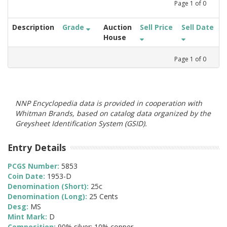
Page
1
of
0
Description
Grade
Auction
Sell Price
Sell Date
House
Page
1
of
0
NNP Encyclopedia data is provided in cooperation with
Whitman Brands, based on catalog data organized by the
Greysheet Identification System (GSID).
Entry Details
PCGS Number:
5853
Coin Date:
1953-D
Denomination (Short):
25c
Denomination (Long):
25 Cents
Desg:
MS
Mint Mark:
D
Composition:
90% silver; 10% copper