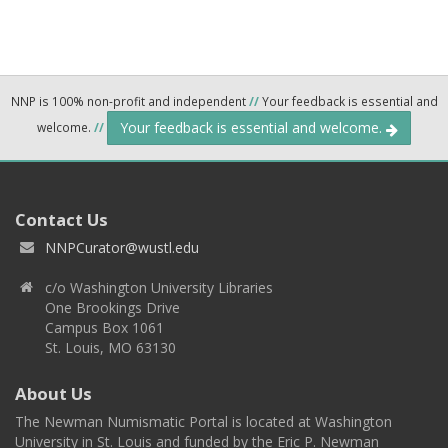
NNP is 100% non-profit and independent
//
Your feedback is essential and
Your feedback is essential and welcome.
welcome.
//
Contact Us
NNPCurator@wustl.edu
c/o Washington University Libraries
One Brookings Drive
Campus Box 1061
St. Louis, MO 63130
About Us
The Newman Numismatic Portal is located at Washington
University in St. Louis and funded by the Eric P. Newman