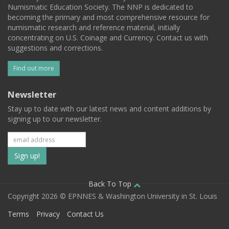
Numismatic Education Society. The NNP is dedicated to
becoming the primary and most comprehensive resource for
numismatic research and reference material, initially
concentrating on U.S. Coinage and Currency. Contact us with
suggestions and corrections.
Find out more
Newsletter
Stay up to date with our latest news and content additions by
signing up to our newsletter.
Subscribe
to
our
Back To Top
Copyright 2026 © EPNNES & Washington University in St. Louis
mailing
Terms
Privacy
Contact Us
list