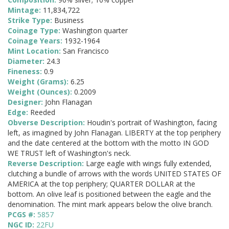
Mintage:
11,834,722
Strike Type:
Business
Coinage Type:
Washington quarter
Coinage Years:
1932-1964
Mint Location:
San Francisco
Diameter:
24.3
Fineness:
0.9
Weight (Grams):
6.25
Weight (Ounces):
0.2009
Designer:
John Flanagan
Edge:
Reeded
Obverse Description:
Houdin's portrait of Washington, facing
left, as imagined by John Flanagan. LIBERTY at the top periphery
and the date centered at the bottom with the motto IN GOD
WE TRUST left of Washington's neck.
Reverse Description:
Large eagle with wings fully extended,
clutching a bundle of arrows with the words UNITED STATES OF
AMERICA at the top periphery; QUARTER DOLLAR at the
bottom. An olive leaf is positioned between the eagle and the
denomination. The mint mark appears below the olive branch.
PCGS #:
5857
NGC ID:
22FU