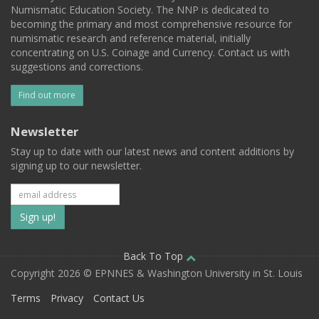
Numismatic Education Society. The NNP is dedicated to
becoming the primary and most comprehensive resource for
numismatic research and reference material, initially
concentrating on U.S. Coinage and Currency. Contact us with
suggestions and corrections.
Find out more
Newsletter
Stay up to date with our latest news and content additions by
signing up to our newsletter.
Subscribe
to
our
Back To Top
Copyright 2026 © EPNNES & Washington University in St. Louis
mailing
Terms
Privacy
Contact Us
list