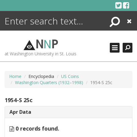
Skip
to
content
Search
Close
ENCYCLOPEDIA
LIBRARY
N
N
P
WHAT'S NEW
at Washington University in St. Louis
MORE +
ADVANCED SEARCHING
Home
Encyclopedia
US Coins
Washington Quarters (1932–1998)
1954-S 25c
1954-S 25c
Apr Data
0 records found.