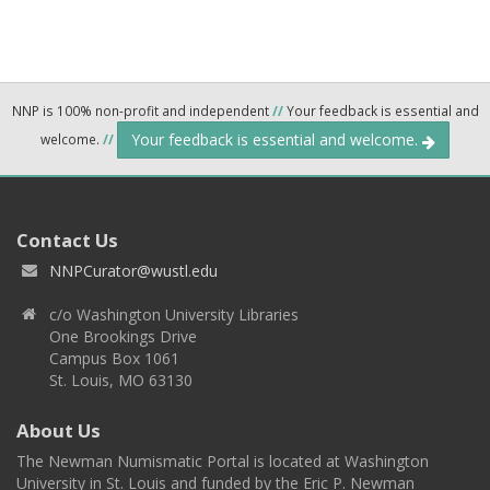
NNP is 100% non-profit and independent
//
Your feedback is essential and
Your feedback is essential and welcome.
welcome.
//
Contact Us
NNPCurator@wustl.edu
c/o Washington University Libraries
One Brookings Drive
Campus Box 1061
St. Louis, MO 63130
About Us
The Newman Numismatic Portal is located at Washington
University in St. Louis and funded by the Eric P. Newman