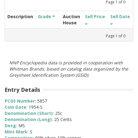
Page
1
of
0
Description
Grade
Auction
Sell Price
Sell Date
House
Page
1
of
0
NNP Encyclopedia data is provided in cooperation with
Whitman Brands, based on catalog data organized by the
Greysheet Identification System (GSID).
Entry Details
PCGS Number:
5857
Coin Date:
1954-S
Denomination (Short):
25c
Denomination (Long):
25 Cents
Desg:
MS
Mint Mark:
S
Composition:
90% silver; 10% copper