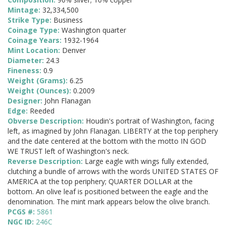
Mintage:
32,334,500
Strike Type:
Business
Coinage Type:
Washington quarter
Coinage Years:
1932-1964
Mint Location:
Denver
Diameter:
24.3
Fineness:
0.9
Weight (Grams):
6.25
Weight (Ounces):
0.2009
Designer:
John Flanagan
Edge:
Reeded
Obverse Description:
Houdin's portrait of Washington, facing
left, as imagined by John Flanagan. LIBERTY at the top periphery
and the date centered at the bottom with the motto IN GOD
WE TRUST left of Washington's neck.
Reverse Description:
Large eagle with wings fully extended,
clutching a bundle of arrows with the words UNITED STATES OF
AMERICA at the top periphery; QUARTER DOLLAR at the
bottom. An olive leaf is positioned between the eagle and the
denomination. The mint mark appears below the olive branch.
PCGS #:
5861
NGC ID:
246C