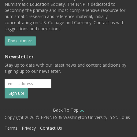
Numismatic Education Society. The NNP is dedicated to
becoming the primary and most comprehensive resource for
numismatic research and reference material, initially
concentrating on U.S. Coinage and Currency. Contact us with
suggestions and corrections.
Find out more
Newsletter
Stay up to date with our latest news and content additions by
signing up to our newsletter.
Subscribe
to
our
Back To Top
Copyright 2026 © EPNNES & Washington University in St. Louis
mailing
Terms
Privacy
Contact Us
list