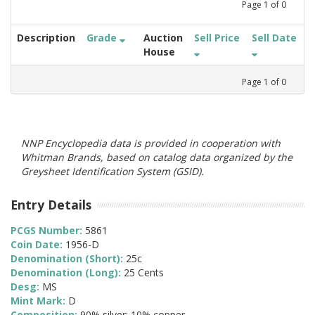
Page
1
of
0
Description
Grade
Auction
Sell Price
Sell Date
House
Page
1
of
0
NNP Encyclopedia data is provided in cooperation with
Whitman Brands, based on catalog data organized by the
Greysheet Identification System (GSID).
Entry Details
PCGS Number:
5861
Coin Date:
1956-D
Denomination (Short):
25c
Denomination (Long):
25 Cents
Desg:
MS
Mint Mark:
D
Composition:
90% silver; 10% copper