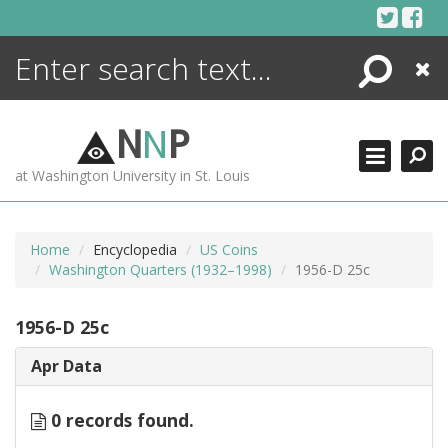
Skip
to
content
Search
Close
ENCYCLOPEDIA
LIBRARY
N
N
P
WHAT'S NEW
at Washington University in St. Louis
MORE +
ADVANCED SEARCHING
Home
Encyclopedia
US Coins
Washington Quarters (1932–1998)
1956-D 25c
1956-D 25c
Apr Data
0 records found.