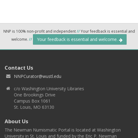
NNP is 100% non-profit and independent
//
Your feedback is essential and
Your feedback is essential and welcome.
welcome.
//
Contact Us
NNPCurator@wustl.edu
c/o Washington University Libraries
One Brookings Drive
Campus Box 1061
St. Louis, MO 63130
About Us
The Newman Numismatic Portal is located at Washington
University in St. Louis and funded by the Eric P. Newman