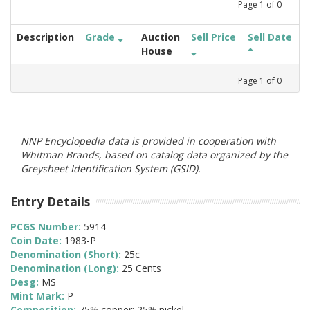
Page
1
of
0
Description
Grade
Auction
Sell Price
Sell Date
House
Page
1
of
0
NNP Encyclopedia data is provided in cooperation with
Whitman Brands, based on catalog data organized by the
Greysheet Identification System (GSID).
Entry Details
PCGS Number:
5914
Coin Date:
1983-P
Denomination (Short):
25c
Denomination (Long):
25 Cents
Desg:
MS
Mint Mark:
P
Composition:
75% copper; 25% nickel