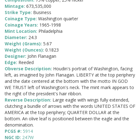
Mintage:
673,535,000
Strike Type:
Business
Coinage Type:
Washington quarter
Coinage Years:
1965-1998
Mint Location:
Philadelphia
Diameter:
24.3
Weight (Grams):
5.67
Weight (Ounces):
0.1823
Designer:
John Flanagan
Edge:
Reeded
Obverse Description:
Houdin's portrait of Washington, facing
left, as imagined by John Flanagan. LIBERTY at the top periphery
and the date centered at the bottom with the motto IN GOD
WE TRUST left of Washington's neck. The mint mark appears to
the right of the president's hair ribbon.
Reverse Description:
Large eagle with wings fully extended,
clutching a bundle of arrows with the words UNITED STATES OF
AMERICA at the top periphery; QUARTER DOLLAR at the
bottom. An olive leaf is positioned between the eagle and the
denomination.
PCGS #:
5914
NGC ID:
247W