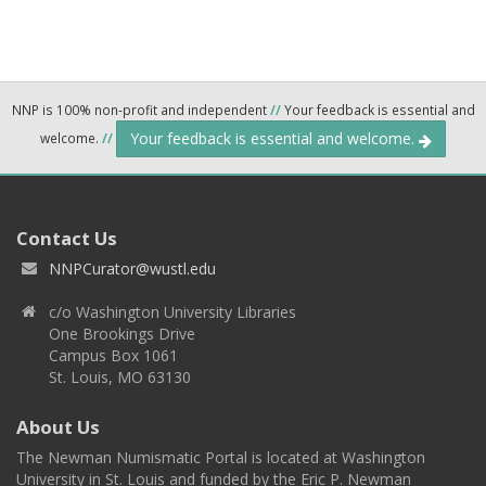
NNP is 100% non-profit and independent
//
Your feedback is essential and
Your feedback is essential and welcome.
welcome.
//
Contact Us
NNPCurator@wustl.edu
c/o Washington University Libraries
One Brookings Drive
Campus Box 1061
St. Louis, MO 63130
About Us
The Newman Numismatic Portal is located at Washington
University in St. Louis and funded by the Eric P. Newman