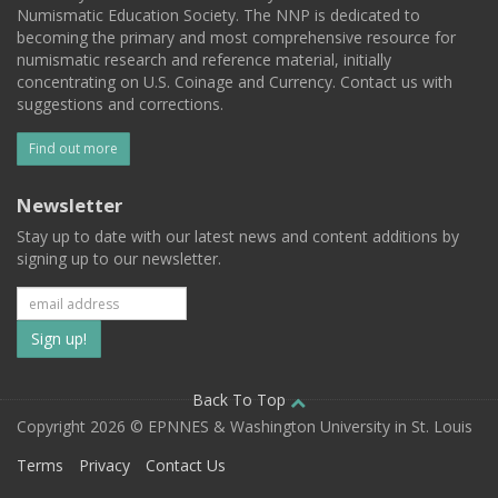
Numismatic Education Society. The NNP is dedicated to
becoming the primary and most comprehensive resource for
numismatic research and reference material, initially
concentrating on U.S. Coinage and Currency. Contact us with
suggestions and corrections.
Find out more
Newsletter
Stay up to date with our latest news and content additions by
signing up to our newsletter.
Subscribe
to
our
Back To Top
Copyright 2026 © EPNNES & Washington University in St. Louis
mailing
Terms
Privacy
Contact Us
list