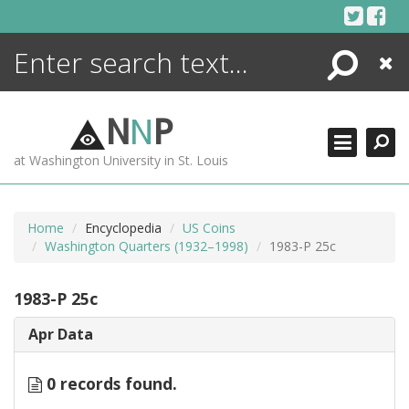
Skip
to
content
Search
Close
ENCYCLOPEDIA
LIBRARY
N
N
P
WHAT'S NEW
at Washington University in St. Louis
MORE +
ADVANCED SEARCHING
Home
Encyclopedia
US Coins
Washington Quarters (1932–1998)
1983-P 25c
1983-P 25c
Apr Data
0 records found.