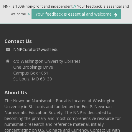
NNP is 100% non-profit and independent
//
Your feedback is essential and
Your feedback is essential and welcome.
welcome.
//
Contact Us
NNPCurator@wustl.edu
c/o Washington University Libraries
One Brookings Drive
Campus Box 1061
St. Louis, MO 63130
About Us
The Newman Numismatic Portal is located at Washington
University in St. Louis and funded by the Eric P. Newman
Numismatic Education Society. The NNP is dedicated to
becoming the primary and most comprehensive resource for
numismatic research and reference material, initially
concentrating on U.S. Coinage and Currency. Contact us with