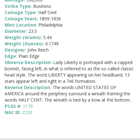
Strike Type:
Business
Coinage Type:
Half Cent
Coinage Years:
1809-1836
Mint Location:
Philadelphia
Diameter:
23.5
Weight (Grams):
5.44
Weight (Ounces):
0.1749
Designer:
John Reich
Edge:
Plain Edge
Obverse Description:
Lady Liberty is portrayed with a capped
bonnet, facing left, in what is referred to as the so-called classic
head style. The word LIBERTY appearing on her headband. 13
stars appear left and right in a 7x6 formation.
Reverse Description:
The words UNITED STATES OF
AMERICA around the periphery surround a wreath framing the
words HALF CENT. The wreath is tied by a bow at the bottom.
PCGS #:
1170
NGC ID:
2233