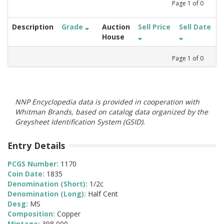
Page
1
of
0
Description
Grade
Auction
Sell Price
Sell Date
House
Page
1
of
0
NNP Encyclopedia data is provided in cooperation with
Whitman Brands, based on catalog data organized by the
Greysheet Identification System (GSID).
Entry Details
PCGS Number:
1170
Coin Date:
1835
Denomination (Short):
1/2c
Denomination (Long):
Half Cent
Desg:
MS
Composition:
Copper
Mintage:
398,000