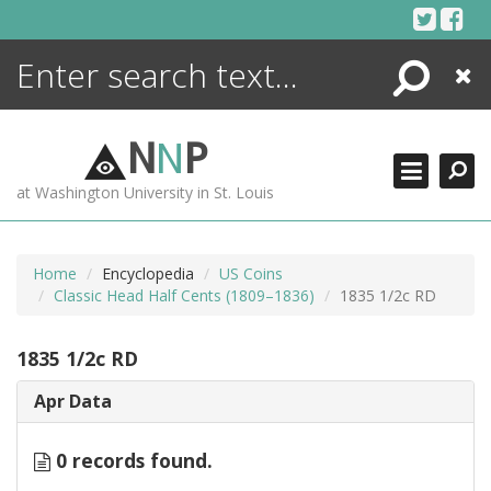
Skip
to
content
Search
Close
ENCYCLOPEDIA
LIBRARY
N
N
P
WHAT'S NEW
at Washington University in St. Louis
MORE +
ADVANCED SEARCHING
Home
Encyclopedia
US Coins
Classic Head Half Cents (1809–1836)
1835 1/2c RD
1835 1/2c RD
Apr Data
0 records found.