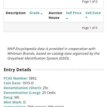
Page
1
of
0
Description
Grade
Auction
Sell Price
Sell Date
House
Page
1
of
0
NNP Encyclopedia data is provided in cooperation with
Whitman Brands, based on catalog data organized by the
Greysheet Identification System (GSID).
Entry Details
PCGS Number:
5892
Coin Date:
1973-D
Denomination (Short):
25c
Denomination (Long):
25 Cents
Desg:
MS
Mint Mark:
D
Composition:
75% copper; 25% nickel