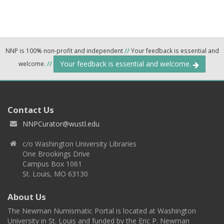
NNP is 100% non-profit and independent
//
Your feedback is essential and
Your feedback is essential and welcome.
welcome.
//
Contact Us
NNPCurator@wustl.edu
c/o Washington University Libraries
One Brookings Drive
Campus Box 1061
St. Louis, MO 63130
About Us
The Newman Numismatic Portal is located at Washington
University in St. Louis and funded by the Eric P. Newman