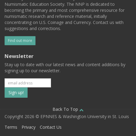
Numismatic Education Society. The NNP is dedicated to
becoming the primary and most comprehensive resource for
numismatic research and reference material, initially
concentrating on U.S. Coinage and Currency. Contact us with
suggestions and corrections.
Find out more
Newsletter
Stay up to date with our latest news and content additions by
signing up to our newsletter.
Subscribe
to
our
Back To Top
Copyright 2026 © EPNNES & Washington University in St. Louis
mailing
Terms
Privacy
Contact Us
list