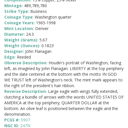
Mintage:
489,789,780
Strike Type:
Business
Coinage Type:
Washington quarter
Coinage Years:
1965-1998
Mint Location:
Denver
Diameter:
24.3
Weight (Grams):
5.67
Weight (Ounces):
0.1823
Designer:
John Flanagan
Edge:
Reeded
Obverse Description:
Houdin's portrait of Washington, facing
left, as imagined by John Flanagan. LIBERTY at the top periphery
and the date centered at the bottom with the motto IN GOD
WE TRUST left of Washington's neck. The mint mark appears to
the right of the president's hair ribbon.
Reverse Description:
Large eagle with wings fully extended,
clutching a bundle of arrows with the words UNITED STATES OF
AMERICA at the top periphery; QUARTER DOLLAR at the
bottom. An olive leaf is positioned between the eagle and the
denomination.
PCGS #:
5907
NGC ID:
247N