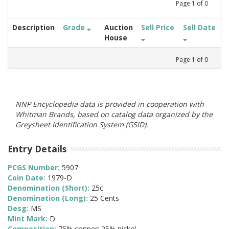
Page
1
of
0
Description
Grade
Auction
Sell Price
Sell Date
House
Page
1
of
0
NNP Encyclopedia data is provided in cooperation with
Whitman Brands, based on catalog data organized by the
Greysheet Identification System (GSID).
Entry Details
PCGS Number:
5907
Coin Date:
1979-D
Denomination (Short):
25c
Denomination (Long):
25 Cents
Desg:
MS
Mint Mark:
D
Composition:
75% copper; 25% nickel