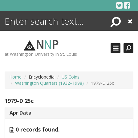
Skip
to
content
Search
Close
ENCYCLOPEDIA
LIBRARY
N
N
P
WHAT'S NEW
at Washington University in St. Louis
MORE +
ADVANCED SEARCHING
Home
Encyclopedia
US Coins
Washington Quarters (1932–1998)
1979-D 25c
1979-D 25c
Apr Data
0 records found.