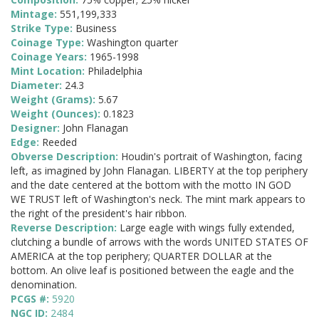
Mintage:
551,199,333
Strike Type:
Business
Coinage Type:
Washington quarter
Coinage Years:
1965-1998
Mint Location:
Philadelphia
Diameter:
24.3
Weight (Grams):
5.67
Weight (Ounces):
0.1823
Designer:
John Flanagan
Edge:
Reeded
Obverse Description:
Houdin's portrait of Washington, facing
left, as imagined by John Flanagan. LIBERTY at the top periphery
and the date centered at the bottom with the motto IN GOD
WE TRUST left of Washington's neck. The mint mark appears to
the right of the president's hair ribbon.
Reverse Description:
Large eagle with wings fully extended,
clutching a bundle of arrows with the words UNITED STATES OF
AMERICA at the top periphery; QUARTER DOLLAR at the
bottom. An olive leaf is positioned between the eagle and the
denomination.
PCGS #:
5920
NGC ID:
2484