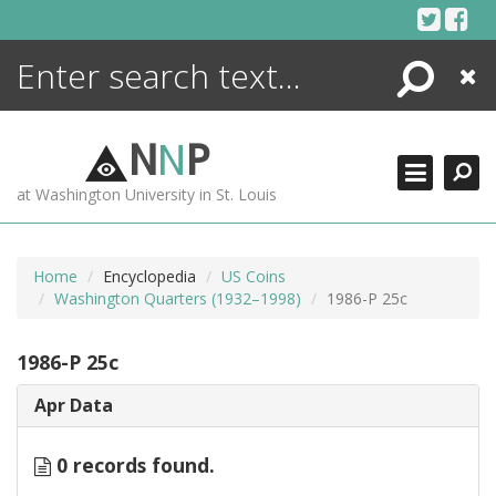
Skip
to
content
Search
Close
ENCYCLOPEDIA
LIBRARY
N
N
P
WHAT'S NEW
at Washington University in St. Louis
MORE +
ADVANCED SEARCHING
Home
Encyclopedia
US Coins
Washington Quarters (1932–1998)
1986-P 25c
1986-P 25c
Apr Data
0 records found.