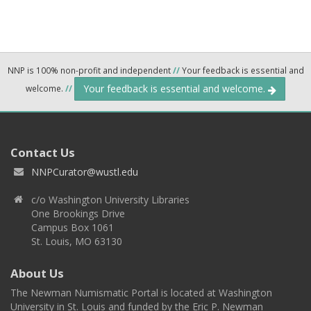
NNP is 100% non-profit and independent
//
Your feedback is essential and
Your feedback is essential and welcome.
welcome.
//
Contact Us
NNPCurator@wustl.edu
c/o Washington University Libraries
One Brookings Drive
Campus Box 1061
St. Louis, MO 63130
About Us
The Newman Numismatic Portal is located at Washington
University in St. Louis and funded by the Eric P. Newman