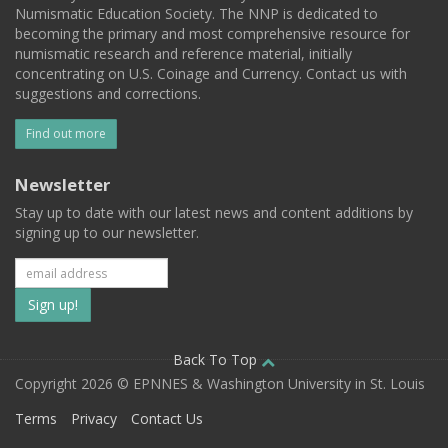
Numismatic Education Society. The NNP is dedicated to
becoming the primary and most comprehensive resource for
numismatic research and reference material, initially
concentrating on U.S. Coinage and Currency. Contact us with
suggestions and corrections.
Find out more
Newsletter
Stay up to date with our latest news and content additions by
signing up to our newsletter.
Subscribe
to
our
Back To Top
Copyright 2026 © EPNNES & Washington University in St. Louis
mailing
Terms
Privacy
Contact Us
list