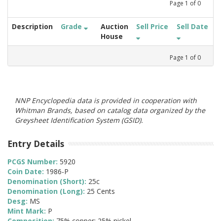
Page
1
of
0
Description
Grade
Auction
Sell Price
Sell Date
House
Page
1
of
0
NNP Encyclopedia data is provided in cooperation with
Whitman Brands, based on catalog data organized by the
Greysheet Identification System (GSID).
Entry Details
PCGS Number:
5920
Coin Date:
1986-P
Denomination (Short):
25c
Denomination (Long):
25 Cents
Desg:
MS
Mint Mark:
P
Composition:
75% copper; 25% nickel