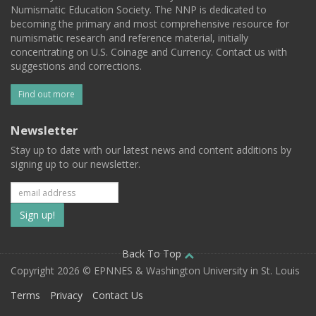
Numismatic Education Society. The NNP is dedicated to
becoming the primary and most comprehensive resource for
numismatic research and reference material, initially
concentrating on U.S. Coinage and Currency. Contact us with
suggestions and corrections.
Find out more
Newsletter
Stay up to date with our latest news and content additions by
signing up to our newsletter.
Subscribe
to
our
Back To Top
Copyright 2026 © EPNNES & Washington University in St. Louis
mailing
Terms
Privacy
Contact Us
list