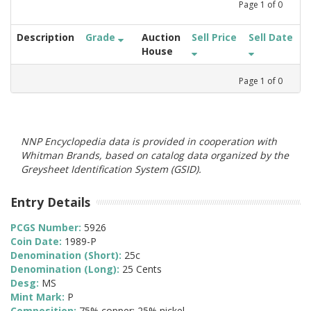
Page
1
of
0
Description
Grade
Auction
Sell Price
Sell Date
House
Page
1
of
0
NNP Encyclopedia data is provided in cooperation with
Whitman Brands, based on catalog data organized by the
Greysheet Identification System (GSID).
Entry Details
PCGS Number:
5926
Coin Date:
1989-P
Denomination (Short):
25c
Denomination (Long):
25 Cents
Desg:
MS
Mint Mark:
P
Composition:
75% copper; 25% nickel