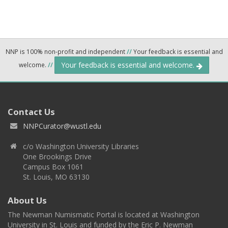
NNP is 100% non-profit and independent
//
Your feedback is essential and
Your feedback is essential and welcome.
welcome.
//
Contact Us
NNPCurator@wustl.edu
c/o Washington University Libraries
One Brookings Drive
Campus Box 1061
St. Louis, MO 63130
About Us
The Newman Numismatic Portal is located at Washington
University in St. Louis and funded by the Eric P. Newman