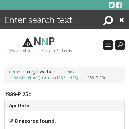
Skip
to
content
Search
Close
ENCYCLOPEDIA
LIBRARY
N
N
P
WHAT'S NEW
at Washington University in St. Louis
MORE +
ADVANCED SEARCHING
Home
Encyclopedia
US Coins
Washington Quarters (1932–1998)
1989-P 25c
1989-P 25c
Apr Data
0 records found.