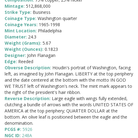
Mintage:
512,868,000
Strike Type:
Business
Coinage Type:
Washington quarter
Coinage Years:
1965-1998
Mint Location:
Philadelphia
Diameter:
24.3
Weight (Grams):
5.67
Weight (Ounces):
0.1823
Designer:
John Flanagan
Edge:
Reeded
Obverse Description:
Houdin's portrait of Washington, facing
left, as imagined by John Flanagan. LIBERTY at the top periphery
and the date centered at the bottom with the motto IN GOD
WE TRUST left of Washington's neck. The mint mark appears to
the right of the president's hair ribbon.
Reverse Description:
Large eagle with wings fully extended,
clutching a bundle of arrows with the words UNITED STATES OF
AMERICA at the top periphery; QUARTER DOLLAR at the
bottom. An olive leaf is positioned between the eagle and the
denomination.
PCGS #:
5926
NGC ID:
248A