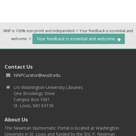
NNP is 100% non-profit and independent
//
Your feedback is essential and
Your feedback is essential and welcome.
welcome.
//
Contact Us
NNPCurator@wustl.edu
c/o Washington University Libraries
One Brookings Drive
Campus Box 1061
St. Louis, MO 63130
About Us
The Newman Numismatic Portal is located at Washington
University in St. Louis and funded by the Eric P. Newman