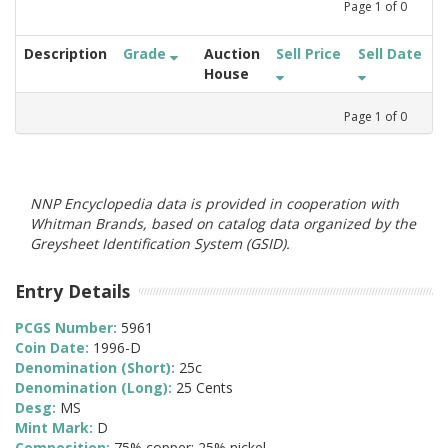
Page
1
of
0
Description
Grade
Auction
Sell Price
Sell Date
House
Page
1
of
0
NNP Encyclopedia data is provided in cooperation with
Whitman Brands, based on catalog data organized by the
Greysheet Identification System (GSID).
Entry Details
PCGS Number:
5961
Coin Date:
1996-D
Denomination (Short):
25c
Denomination (Long):
25 Cents
Desg:
MS
Mint Mark:
D
Composition:
75% copper; 25% nickel