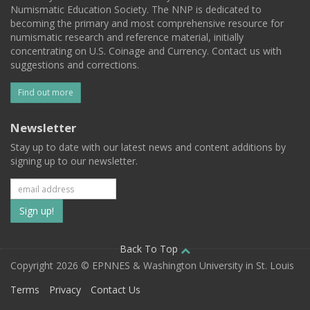
Numismatic Education Society. The NNP is dedicated to
becoming the primary and most comprehensive resource for
numismatic research and reference material, initially
concentrating on U.S. Coinage and Currency. Contact us with
suggestions and corrections.
Find out more
Newsletter
Stay up to date with our latest news and content additions by
signing up to our newsletter.
Subscribe
to
our
Back To Top
Copyright 2026 © EPNNES & Washington University in St. Louis
mailing
Terms
Privacy
Contact Us
list