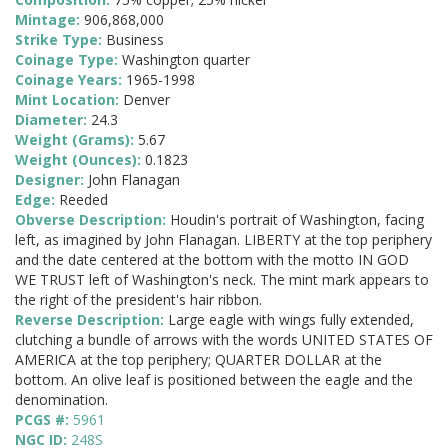
Mintage:
906,868,000
Strike Type:
Business
Coinage Type:
Washington quarter
Coinage Years:
1965-1998
Mint Location:
Denver
Diameter:
24.3
Weight (Grams):
5.67
Weight (Ounces):
0.1823
Designer:
John Flanagan
Edge:
Reeded
Obverse Description:
Houdin's portrait of Washington, facing
left, as imagined by John Flanagan. LIBERTY at the top periphery
and the date centered at the bottom with the motto IN GOD
WE TRUST left of Washington's neck. The mint mark appears to
the right of the president's hair ribbon.
Reverse Description:
Large eagle with wings fully extended,
clutching a bundle of arrows with the words UNITED STATES OF
AMERICA at the top periphery; QUARTER DOLLAR at the
bottom. An olive leaf is positioned between the eagle and the
denomination.
PCGS #:
5961
NGC ID:
248S