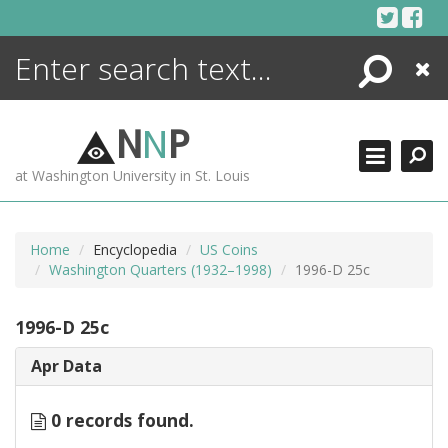
Skip
to
content
Search
Close
ENCYCLOPEDIA
LIBRARY
N
N
P
WHAT'S NEW
at Washington University in St. Louis
MORE +
ADVANCED SEARCHING
Home
Encyclopedia
US Coins
Washington Quarters (1932–1998)
1996-D 25c
1996-D 25c
Apr Data
0 records found.