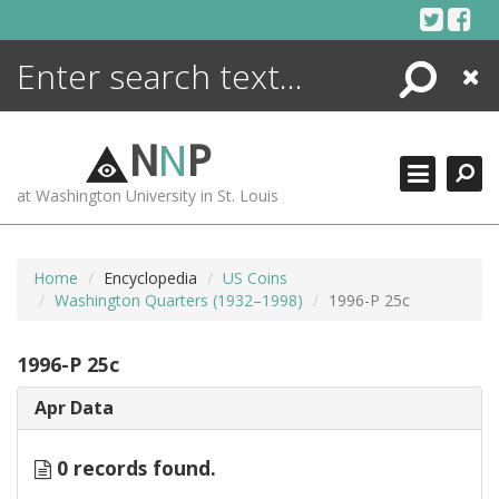
Skip
to
content
Search
Close
ENCYCLOPEDIA
LIBRARY
N
N
P
WHAT'S NEW
at Washington University in St. Louis
MORE +
ADVANCED SEARCHING
Home
Encyclopedia
US Coins
Washington Quarters (1932–1998)
1996-P 25c
1996-P 25c
Apr Data
0 records found.