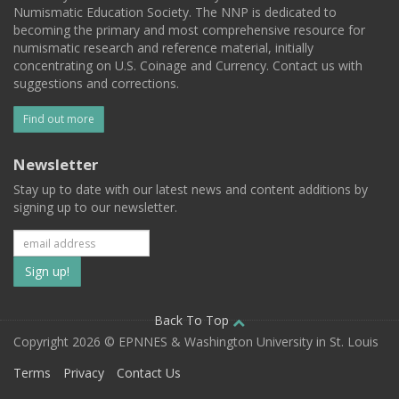
Numismatic Education Society. The NNP is dedicated to
becoming the primary and most comprehensive resource for
numismatic research and reference material, initially
concentrating on U.S. Coinage and Currency. Contact us with
suggestions and corrections.
Find out more
Newsletter
Stay up to date with our latest news and content additions by
signing up to our newsletter.
Subscribe
to
our
Back To Top
Copyright 2026 © EPNNES & Washington University in St. Louis
mailing
Terms
Privacy
Contact Us
list