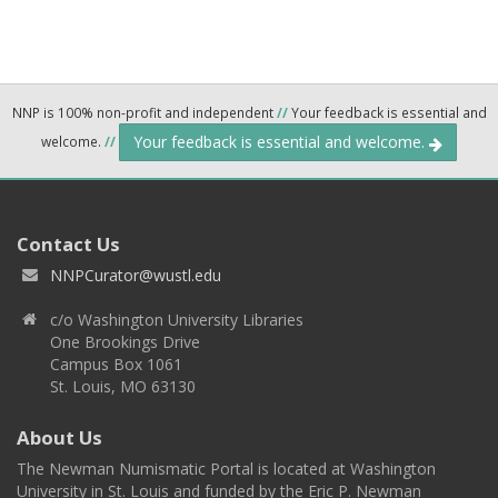
NNP is 100% non-profit and independent
//
Your feedback is essential and
Your feedback is essential and welcome.
welcome.
//
Contact Us
NNPCurator@wustl.edu
c/o Washington University Libraries
One Brookings Drive
Campus Box 1061
St. Louis, MO 63130
About Us
The Newman Numismatic Portal is located at Washington
University in St. Louis and funded by the Eric P. Newman