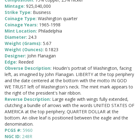
Mintage:
925,040,000
Strike Type:
Business
Coinage Type:
Washington quarter
Coinage Years:
1965-1998
Mint Location:
Philadelphia
Diameter:
24.3
Weight (Grams):
5.67
Weight (Ounces):
0.1823
Designer:
John Flanagan
Edge:
Reeded
Obverse Description:
Houdin's portrait of Washington, facing
left, as imagined by John Flanagan. LIBERTY at the top periphery
and the date centered at the bottom with the motto IN GOD
WE TRUST left of Washington's neck. The mint mark appears to
the right of the president's hair ribbon.
Reverse Description:
Large eagle with wings fully extended,
clutching a bundle of arrows with the words UNITED STATES OF
AMERICA at the top periphery; QUARTER DOLLAR at the
bottom. An olive leaf is positioned between the eagle and the
denomination.
PCGS #:
5960
NGC ID:
248R