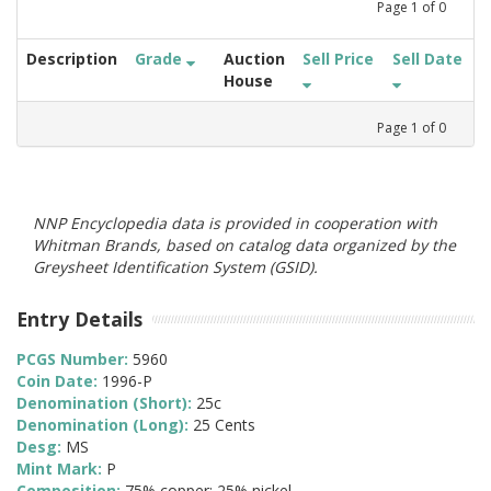
Page
1
of
0
Description
Grade
Auction
Sell Price
Sell Date
House
Page
1
of
0
NNP Encyclopedia data is provided in cooperation with
Whitman Brands, based on catalog data organized by the
Greysheet Identification System (GSID).
Entry Details
PCGS Number:
5960
Coin Date:
1996-P
Denomination (Short):
25c
Denomination (Long):
25 Cents
Desg:
MS
Mint Mark:
P
Composition:
75% copper; 25% nickel