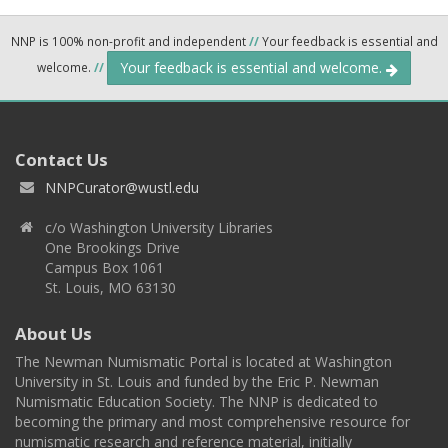
NNP is 100% non-profit and independent
//
Your feedback is essential and
Your feedback is essential and welcome.
welcome.
//
Contact Us
NNPCurator@wustl.edu
c/o Washington University Libraries
One Brookings Drive
Campus Box 1061
St. Louis, MO 63130
About Us
The Newman Numismatic Portal is located at Washington
University in St. Louis and funded by the Eric P. Newman
Numismatic Education Society. The NNP is dedicated to
becoming the primary and most comprehensive resource for
numismatic research and reference material, initially