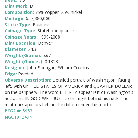
Mint Mark:
D
Composition:
75% copper; 25% nickel
Mintage:
657,880,000
Strike Type:
Business
Coinage Type:
Statehood quarter
Coinage Years:
1999-2008
Mint Location:
Denver
Diameter:
24.3
Weight (Grams):
5.67
Weight (Ounces):
0.1823
Designer:
John Flanagan, William Cousins
Edge:
Reeded
Obverse Description:
Detailed portrait of Washington, facing
left, with UNITED STATES OF AMERICA and QUARTER DOLLAR
on the periphery. The word LIBERTY appear left of Washington's
neck, and IN GOD WE TRUST to the right behind his neck. The
mintmark appears behind the ribbon under the motto.
PCGS #:
5953
NGC ID:
249N