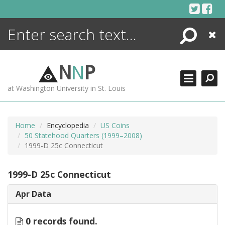
Skip
to
content
Search
Close
ENCYCLOPEDIA
LIBRARY
N
N
P
WHAT'S NEW
at Washington University in St. Louis
MORE +
ADVANCED SEARCHING
Home
Encyclopedia
US Coins
50 Statehood Quarters (1999–2008)
1999-D 25c Connecticut
1999-D 25c Connecticut
Apr Data
0 records found.