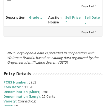
Page
1
of
0
Description
Grade
Auction
Sell Price
Sell Date
House
Page
1
of
0
NNP Encyclopedia data is provided in cooperation with
Whitman Brands, based on catalog data organized by the
Greysheet Identification System (GSID).
Entry Details
PCGS Number:
5953
Coin Date:
1999-D
Denomination (Short):
25c
Denomination (Long):
25 Cents
Variety:
Connecticut
Desg:
MS